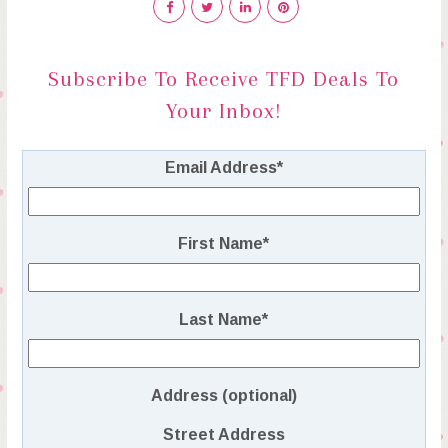
Subscribe To Receive TFD Deals To
Your Inbox!
Email Address
*
First Name
*
Last Name
*
Address (optional)
Street Address