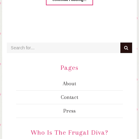
Pages
About
Contact
Press
Who Is The Frugal Diva?