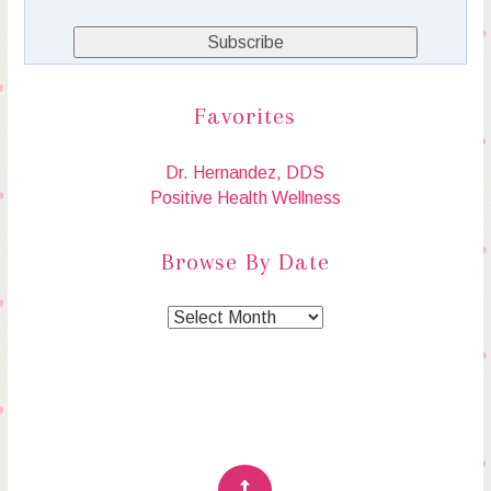
Favorites
Dr. Hernandez, DDS
Positive Health Wellness
Browse By Date