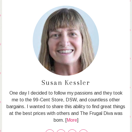
Susan Kessler
One day I decided to follow my passions and they took
me to the 99-Cent Store, DSW, and countless other
bargains. I wanted to share this ability to find great things
at the best prices with others and The Frugal Diva was
born. [
More
]