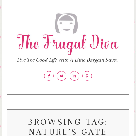
Live The Good Life With A Little Bargain Savvy
Toggle
navigation
BROWSING TAG:
NATURE’S GATE