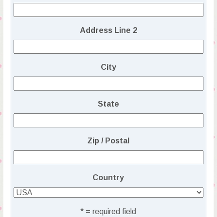
Address Line 2
City
State
Zip / Postal
Country
* = required field