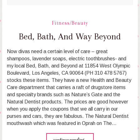
Fitness/Beauty
Bed, Bath, And Way Beyond
Now divas need a certain level of care – great
shampoos, lavender soaps, electric toothbrushes- and
my local Bed, Bath, and Beyond at 11854 West Olympic
Boulevard, Los Angeles, CA 90064 (PH 310 478 5767)
stocks these items. They have a new Health and Beauty
Care department that carries a raft of drugstore items
and specialty brands such as Nature’s Gate and the
Natural Dentist products. The prices are good however
when you apply the coupons that we all carry in our
purses and cars, they are fabulous. The Natural Dentist
mouthwash which was featured in Oprah on The…
continue reading...