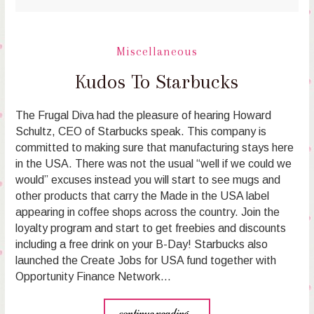
Miscellaneous
Kudos To Starbucks
The Frugal Diva had the pleasure of hearing Howard
Schultz, CEO of Starbucks speak. This company is
committed to making sure that manufacturing stays here
in the USA. There was not the usual “well if we could we
would” excuses instead you will start to see mugs and
other products that carry the Made in the USA label
appearing in coffee shops across the country. Join the
loyalty program and start to get freebies and discounts
including a free drink on your B-Day! Starbucks also
launched the Create Jobs for USA fund together with
Opportunity Finance Network…
continue reading...