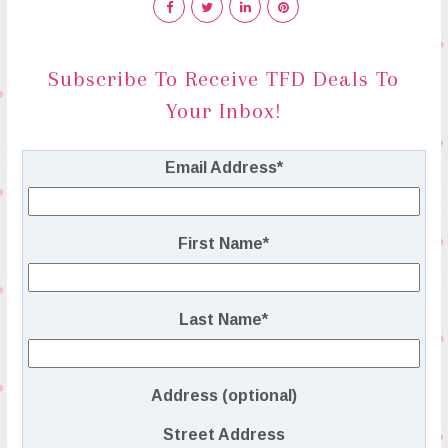
Subscribe To Receive TFD Deals To
Your Inbox!
Email Address
*
First Name
*
Last Name
*
Address (optional)
Street Address