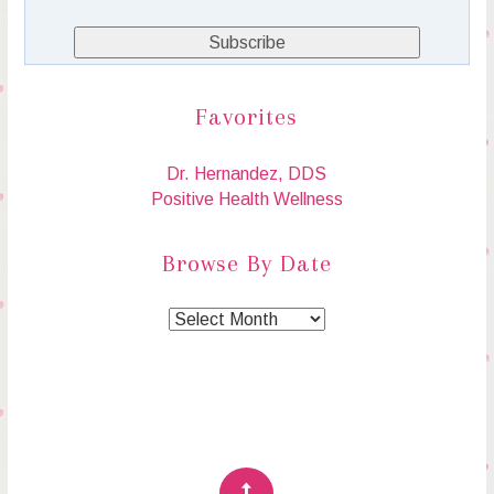
Favorites
Dr. Hernandez, DDS
Positive Health Wellness
Browse By Date