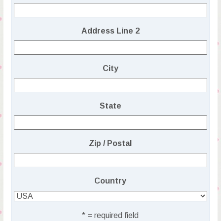
Address Line 2
City
State
Zip / Postal
Country
* = required field