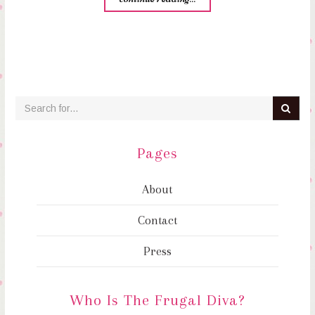
Pages
About
Contact
Press
Who Is The Frugal Diva?