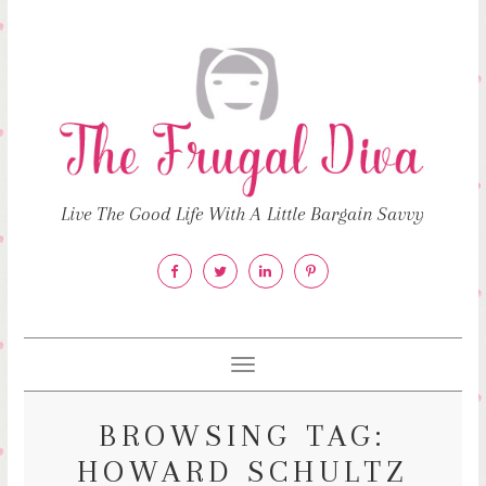
Live The Good Life With A Little Bargain Savvy
Toggle
navigation
BROWSING TAG:
HOWARD SCHULTZ