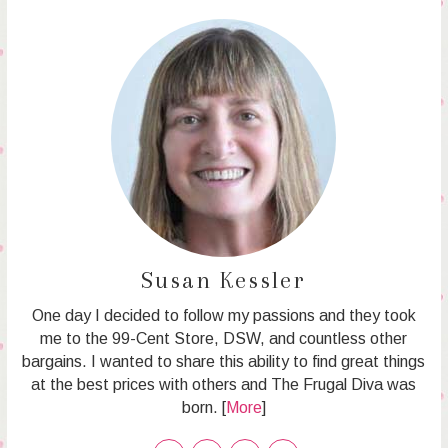
Susan Kessler
One day I decided to follow my passions and they took
me to the 99-Cent Store, DSW, and countless other
bargains. I wanted to share this ability to find great things
at the best prices with others and The Frugal Diva was
born. [
More
]