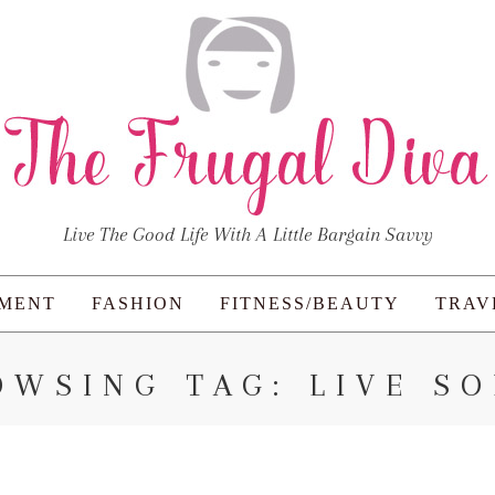
Live The Good Life With A Little Bargain Savvy
NMENT
FASHION
FITNESS/BEAUTY
TRAV
OWSING TAG: LIVE SO