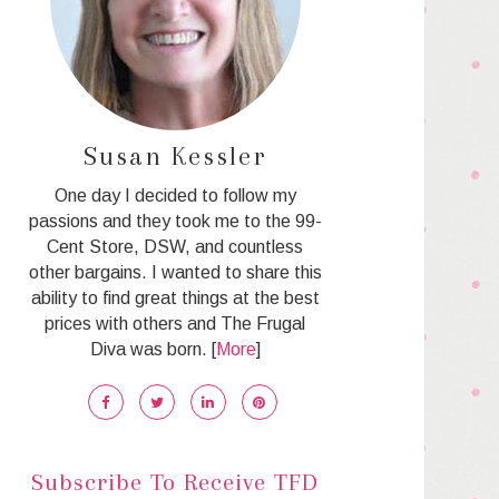
Susan Kessler
One day I decided to follow my
passions and they took me to the 99-
Cent Store, DSW, and countless
other bargains. I wanted to share this
ability to find great things at the best
prices with others and The Frugal
Diva was born. [
More
]
Subscribe To Receive TFD