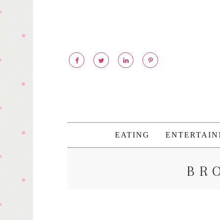
EATING
ENTERTAI
BR