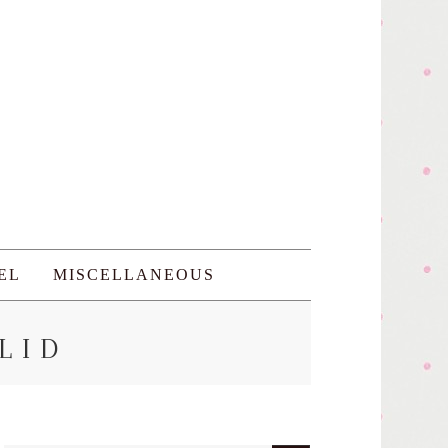
EL
MISCELLANEOUS
LID