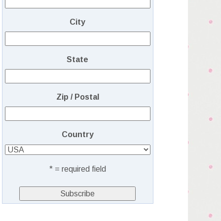
City
State
Zip / Postal
Country
* = required field