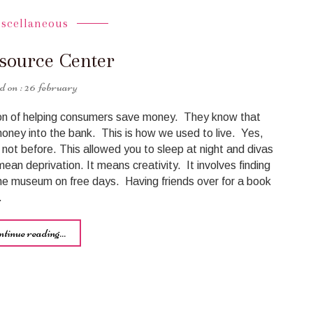
iscellaneous
source Center
26 february
ion of helping consumers save money. They know that
money into the bank. This is how we used to live. Yes,
not before. This allowed you to sleep at night and divas
ean deprivation. It means creativity. It involves finding
he museum on free days. Having friends over for a book
…
ntinue reading...