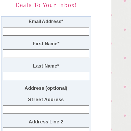
Deals To Your Inbox!
Email Address
*
First Name
*
Last Name
*
Address (optional)
Street Address
Address Line 2