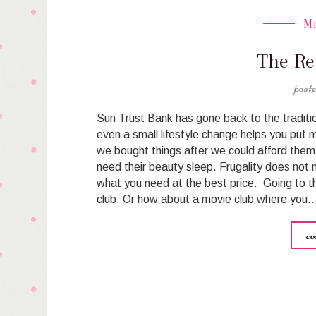
M
The Re
Sun Trust Bank has gone back to the tradit
even a small lifestyle change helps you put 
we bought things after we could afford them 
need their beauty sleep. Frugality does not m
what you need at the best price. Going to t
club. Or how about a movie club where you
co