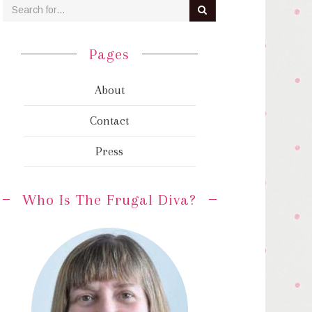
Pages
About
Contact
Press
Who Is The Frugal Diva?