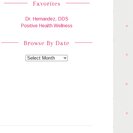
Favorites
Dr. Hernandez, DDS
Positive Health Wellness
Browse By Date