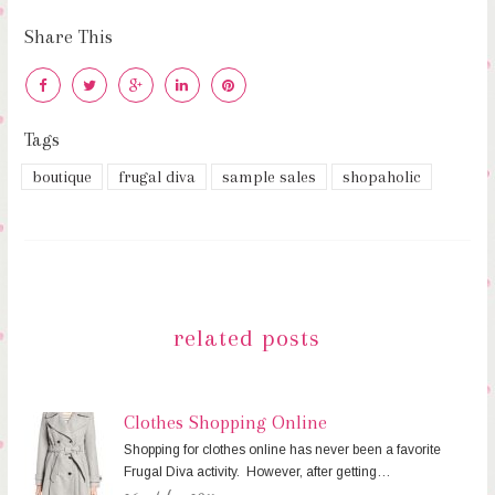
Share This
Tags
boutique
frugal diva
sample sales
shopaholic
related posts
Clothes Shopping Online
Shopping for clothes online has never been a favorite
Frugal Diva activity. However, after getting…