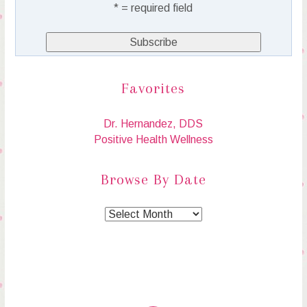
* = required field
Favorites
Dr. Hernandez, DDS
Positive Health Wellness
Browse By Date