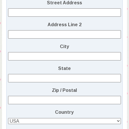
Street Address
Address Line 2
City
State
Zip / Postal
Country