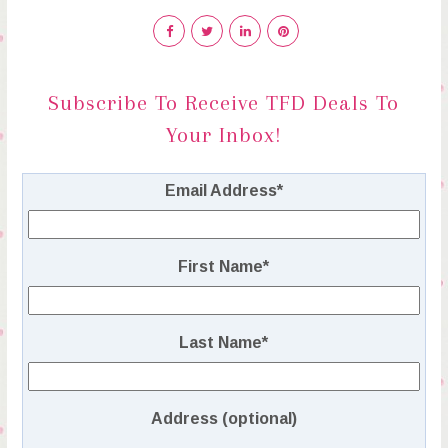
Subscribe To Receive TFD Deals To
Your Inbox!
Email Address
*
First Name
*
Last Name
*
Address (optional)