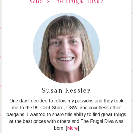
Who Is The Frugal Diva?
Susan Kessler
One day I decided to follow my passions and they took
me to the 99-Cent Store, DSW, and countless other
bargains. I wanted to share this ability to find great things
at the best prices with others and The Frugal Diva was
born. [
More
]