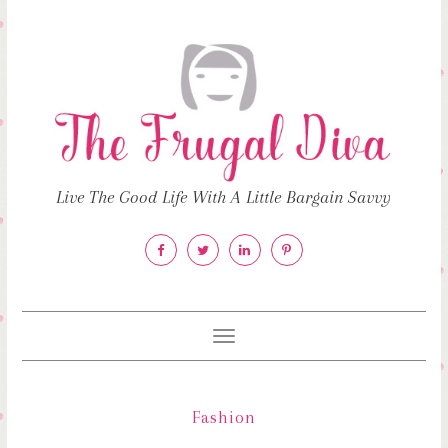
Live The Good Life With A Little Bargain Savvy
Toggle
navigation
Fashion