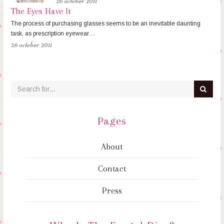
26 october 2011
The Eyes Have It
The process of purchasing glasses seems to be an inevitable daunting
task, as prescription eyewear…
26 october 2011
Pages
About
Contact
Press