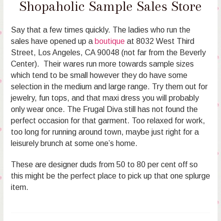
Shopaholic Sample Sales Store
Say that a few times quickly. The ladies who run the
sales have opened up a
boutique
at 8032 West Third
Street, Los Angeles, CA 90048 (not far from the Beverly
Center). Their wares run more towards sample sizes
which tend to be small however they do have some
selection in the medium and large range. Try them out for
jewelry, fun tops, and that maxi dress you will probably
only wear once. The Frugal Diva still has not found the
perfect occasion for that garment. Too relaxed for work,
too long for running around town, maybe just right for a
leisurely brunch at some one’s home.
These are designer duds from 50 to 80 per cent off so
this might be the perfect place to pick up that one splurge
item.