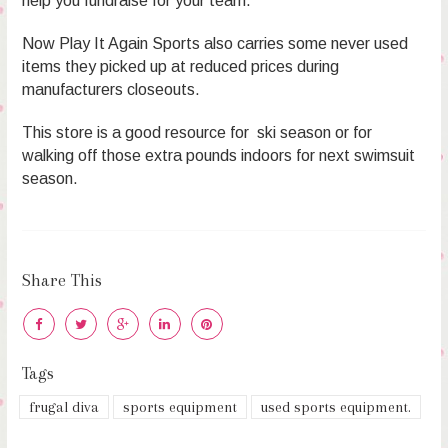
help you fundraise for your team.
Now Play It Again Sports also carries some never used
items they picked up at reduced prices during
manufacturers closeouts.
This store is a good resource for ski season or for
walking off those extra pounds indoors for next swimsuit
season.
Share This
Tags
frugal diva
sports equipment
used sports equipment.