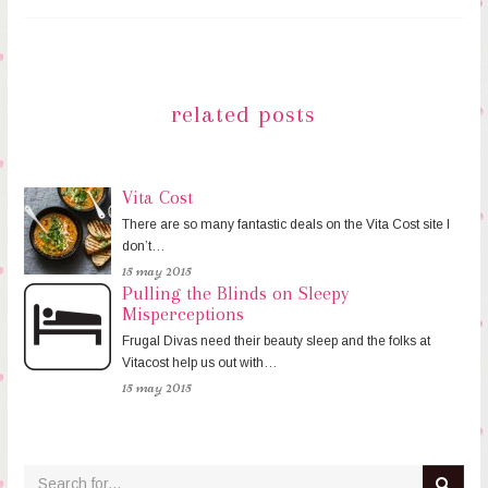
related posts
Vita Cost
There are so many fantastic deals on the Vita Cost site I
don’t…
15 may 2015
Pulling the Blinds on Sleepy
Misperceptions
Frugal Divas need their beauty sleep and the folks at
Vitacost help us out with…
15 may 2015