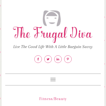
Live The Good Life With A Little Bargain Savvy
Toggle
navigation
Fitness/Beauty