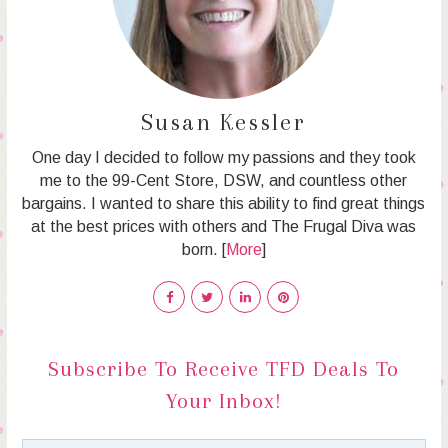
Susan Kessler
One day I decided to follow my passions and they took
me to the 99-Cent Store, DSW, and countless other
bargains. I wanted to share this ability to find great things
at the best prices with others and The Frugal Diva was
born. [
More
]
Subscribe To Receive TFD Deals To
Your Inbox!