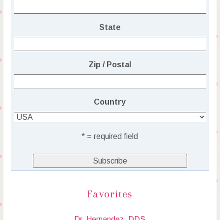
State
Zip / Postal
Country
* = required field
Favorites
Dr. Hernandez, DDS