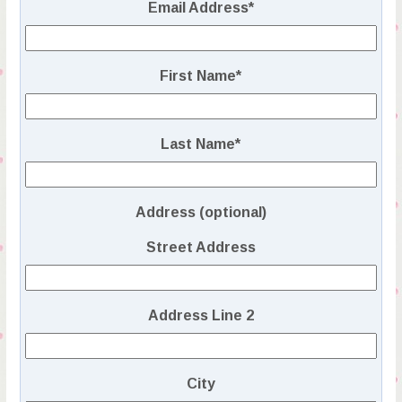
Email Address
*
First Name
*
Last Name
*
Address (optional)
Street Address
Address Line 2
City