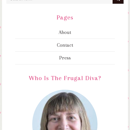
Pages
About
Contact
Press
Who Is The Frugal Diva?