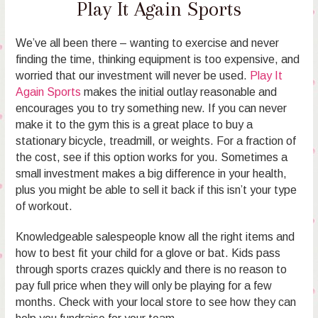
Play It Again Sports
We’ve all been there – wanting to exercise and never
finding the time, thinking equipment is too expensive, and
worried that our investment will never be used.
Play It
Again Sports
makes the initial outlay reasonable and
encourages you to try something new. If you can never
make it to the gym this is a great place to buy a
stationary bicycle, treadmill, or weights. For a fraction of
the cost, see if this option works for you. Sometimes a
small investment makes a big difference in your health,
plus you might be able to sell it back if this isn’t your type
of workout.
Knowledgeable salespeople know all the right items and
how to best fit your child for a glove or bat. Kids pass
through sports crazes quickly and there is no reason to
pay full price when they will only be playing for a few
months. Check with your local store to see how they can