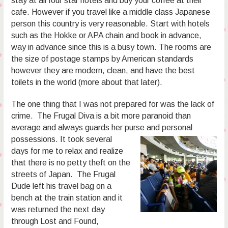
stay at all four star hotels and buy your coffee at their
cafe. However if you travel like a middle class Japanese
person this country is very reasonable. Start with hotels
such as the Hokke or APA chain and book in advance,
way in advance since this is a busy town. The rooms are
the size of postage stamps by American standards
however they are modern, clean, and have the best
toilets in the world (more about that later).
The one thing that I was not prepared for was the lack of
crime. The Frugal Diva is a bit more paranoid than
average and always guards her purse and personal
possessions.
It took several
days for me to relax and realize
that there is no petty theft on the
streets of Japan. The Frugal
Dude left his travel bag on a
bench at the train station and it
was returned the next day
through Lost and Found,