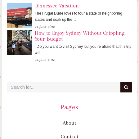
Tennessee Vacation
The Frugal Dude loves to tour a state or neighboring
states and soak up the…
24 june 2016
How to Enjoy Sydney Without Crippling
Your Budget
Do you want to visit Sydney, but you’re afraid that this trip
will…
24 june 2016
Pages
About
Contact