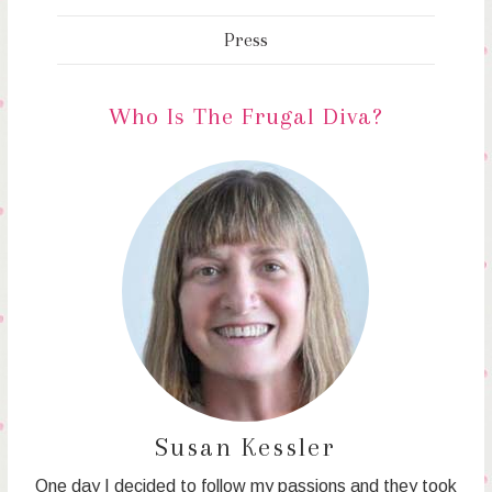
Press
Who Is The Frugal Diva?
Susan Kessler
One day I decided to follow my passions and they took