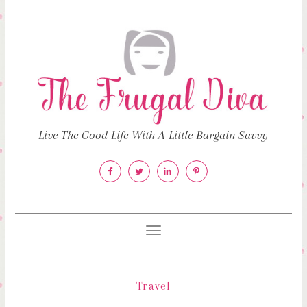
Live The Good Life With A Little Bargain Savvy
Toggle
navigation
Travel