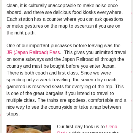
clean, it is culturally unacceptable to make noise once
aboard, and there are delicious food kiosks everywhere.
Each station has a counter where you can ask questions
or make gestures on the map to ascertain if you are on
the right path.
One of our important purchases before leaving was the
JR (Japan Railroad) Pass
. This gives you unlimited travel
on some subways and the Japan Railroad all through the
country and must be bought before you enter Japan.
There is both coach and first class. Since we were
spending only a week traveling, the seven-day coach
garnered us reserved seats for every leg of the trip. This
is one of the great bargains if you intend to travel to
multiple cities. The trains are spotless, comfortable and a
nice way to see the countryside or take a nap between
stops.
Our first day took us to
Ueno