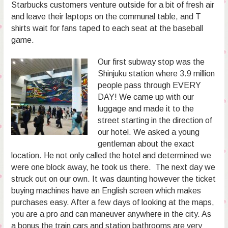
Starbucks customers venture outside for a bit of fresh air
and leave their laptops on the communal table, and T
shirts wait for fans taped to each seat at the baseball
game.
Our first subway stop was the
Shinjuku station where 3.9 million
people pass through EVERY
DAY! We came up with our
luggage and made it to the
street starting in the direction of
our hotel. We asked a young
gentleman about the exact
location. He not only called the hotel and determined we
were one block away, he took us there. The next day we
struck out on our own. It was daunting however the ticket
buying machines have an English screen which makes
purchases easy. After a few days of looking at the maps,
you are a pro and can maneuver anywhere in the city. As
a bonus the train cars and station bathrooms are very