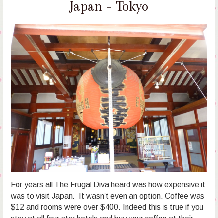
Japan – Tokyo
For years all The Frugal Diva heard was how expensive it
was to visit Japan. It wasn’t even an option. Coffee was
$12 and rooms were over $400. Indeed this is true if you