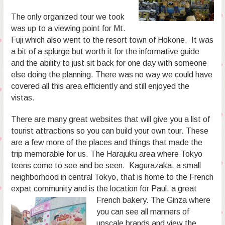
The only organized tour we took
was up to a viewing point for Mt.
Fuji which also went to the resort town of Hokone. It was
a bit of a splurge but worth it for the informative guide
and the ability to just sit back for one day with someone
else doing the planning. There was no way we could have
covered all this area efficiently and still enjoyed the
vistas.
There are many great websites that will give you a list of
tourist attractions so you can build your own tour. These
are a few more of the places and things that made the
trip memorable for us. The Harajuku area where Tokyo
teens come to see and be seen. Kagurazaka, a small
neighborhood in central Tokyo, that is home to the French
expat community and is the location
for Paul, a great
French bakery. The Ginza where
you can see all manners of
upscale brands and view the