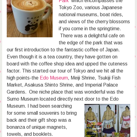
Park
which encompasses the
Tokyo Zoo, various Japanese
national museums, boat rides,
and views of the cherry blossoms
if you come in the springtime.
There was a delightful cafe on
the edge of the park that was
our first introduction to the fantastic coffee of Japan.
Even though it is a tea country, they have gotten on
board with the coffee shop idea and upped the cuteness
factor. This started our tour of Tokyo and we hit all the
high points-the
Edo Museum
, Meiji Shrine, Tsukiji Fish
Market, Asakusa Shinto Shrine, and Imperial Palace
Gardens. One niche place that was wonderful was the
Sumo Museum located directly next door to the Edo
Museum. I
had been searching
for some small souvenirs to bring
back and their gift shop was a
bonanza of unique magnets,
towels, and booklets.