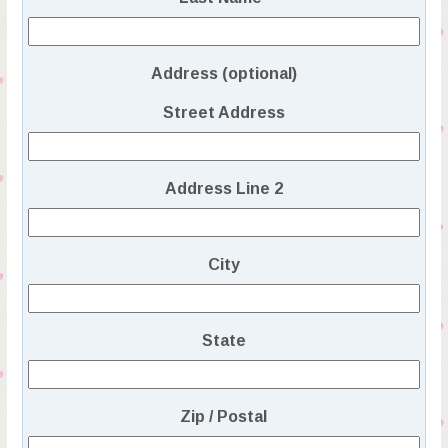
Address (optional)
Street Address
Address Line 2
City
State
Zip / Postal