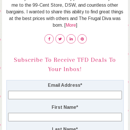
me to the 99-Cent Store, DSW, and countless other
bargains. I wanted to share this ability to find great things
at the best prices with others and The Frugal Diva was
born. [
More
]
Subscribe To Receive TFD Deals To
Your Inbox!
Email Address
*
First Name
*
Last Name
*