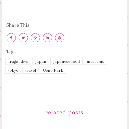
Share This
Tags
frugal diva
Japan
Japanese food
museums
tokyo
travel
Ueno Park
related posts