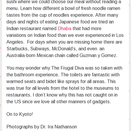
sushi where we could choose our meal without reading a
menu. Learn how different a bowl of fresh noodle ramen
tastes from the cup of noodles experience. After many
days and nights of eating Japanese food we tried an
Indian restaurant named
Dhaba
that had more
variations on Indian food than we ever experienced in Los
Angeles. For days when you are missing home there are
Starbucks, Subways, McDonald’s, and even an
Australia-born Mexican chain called Guzman y Gomez.
You may wonder why The Frugal Diva was so taken with
the bathroom experience. The toilets are fantastic with
warmed seats and bidet like sprays for all areas. This
was true for all levels from the hotel to the museums to
restaurants. I don’t know why this has not caught on in
the US since we love all other manners of gadgets.
On to Kyoto!
Photographs by Dr. Ira Nathanson