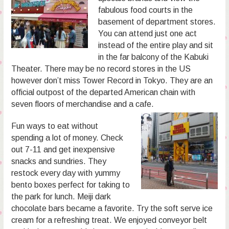
fabulous food courts in the
basement of department stores.
You can attend just one act
instead of the entire play and sit
in the far balcony of the Kabuki
Theater. There may be no record stores in the US
however don’t miss Tower Record in Tokyo. They are an
official outpost of the departed American chain with
seven floors of merchandise and a cafe.
Fun ways to eat without
spending a lot of money. Check
out 7-11 and get inexpensive
snacks and sundries. They
restock every day with yummy
bento boxes perfect for taking to
the park for lunch. Meiji dark
chocolate bars became a favorite. Try the soft serve ice
cream for a refreshing treat. We enjoyed conveyor belt