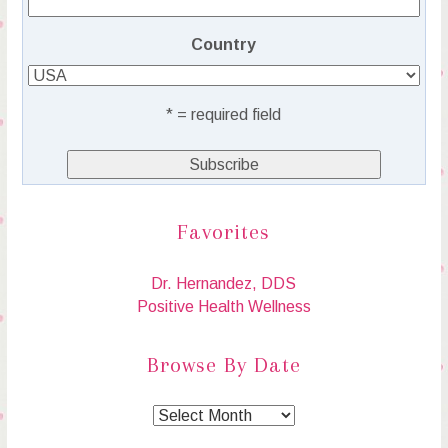
Country
* = required field
Favorites
Dr. Hernandez, DDS
Positive Health Wellness
Browse By Date