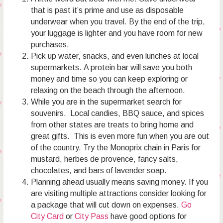
that is past it’s prime and use as disposable
underwear when you travel. By the end of the trip,
your luggage is lighter and you have room for new
purchases.
Pick up water, snacks, and even lunches at local
supermarkets. A protein bar will save you both
money and time so you can keep exploring or
relaxing on the beach through the afternoon.
While you are in the supermarket search for
souvenirs. Local candies, BBQ sauce, and spices
from other states are treats to bring home and
great gifts. This is even more fun when you are out
of the country. Try the Monoprix chain in Paris for
mustard, herbes de provence, fancy salts,
chocolates, and bars of lavender soap.
Planning ahead usually means saving money. If you
are visiting multiple attractions consider looking for
a package that will cut down on expenses.
Go
City Card
or
City Pass
have good options for