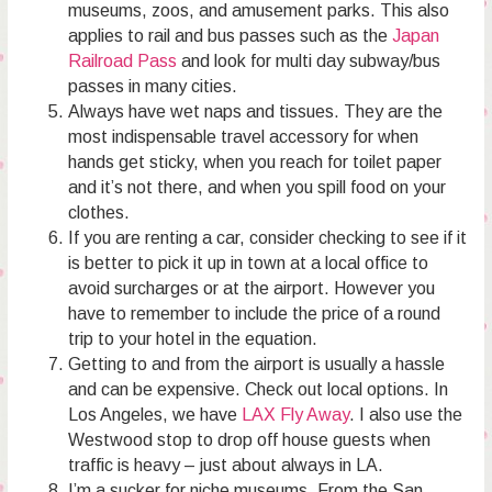
museums, zoos, and amusement parks. This also
applies to rail and bus passes such as the
Japan
Railroad Pass
and look for multi day subway/bus
passes in many cities.
Always have wet naps and tissues. They are the
most indispensable travel accessory for when
hands get sticky, when you reach for toilet paper
and it’s not there, and when you spill food on your
clothes.
If you are renting a car, consider checking to see if it
is better to pick it up in town at a local office to
avoid surcharges or at the airport. However you
have to remember to include the price of a round
trip to your hotel in the equation.
Getting to and from the airport is usually a hassle
and can be expensive. Check out local options. In
Los Angeles, we have
LAX Fly Away
. I also use the
Westwood stop to drop off house guests when
traffic is heavy – just about always in LA.
I’m a sucker for niche museums. From the San