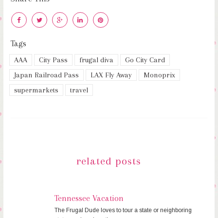
Tags
AAA
City Pass
frugal diva
Go City Card
Japan Railroad Pass
LAX Fly Away
Monoprix
supermarkets
travel
related posts
Tennessee Vacation
The Frugal Dude loves to tour a state or neighboring