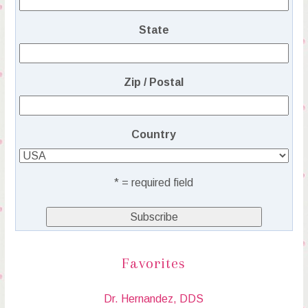
State
Zip / Postal
Country
* = required field
Favorites
Dr. Hernandez, DDS