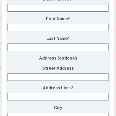
First Name
*
Last Name
*
Address (optional)
Street Address
Address Line 2
City