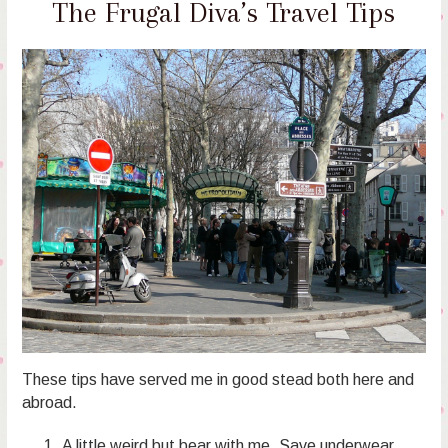
The Frugal Diva’s Travel Tips
These tips have served me in good stead both here and
abroad.
A little weird but bear with me. Save underwear