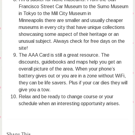
Francisco Street Car Museum to the Sumo Museum
in Tokyo to the Mill City Museum in
Minneapolis there are smaller and usually cheaper
museums in every city that have unique collections
showcasing some aspect of their heritage or an
unusual subject. Always check for free days on the
site!
The AAA Card is still a great resource. The
discounts, guidebooks and maps help you get an
overall picture of the area. When your phone’s
battery gives out or you are in a zone without WiFi,
they can be life savers. Plus if your car dies they will
give you a tow.
Relax and be ready to change course or your
schedule when an interesting opportunity arises.
Share This