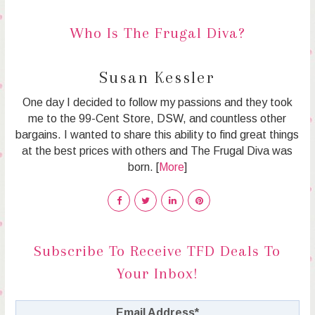
Who Is The Frugal Diva?
Susan Kessler
One day I decided to follow my passions and they took
me to the 99-Cent Store, DSW, and countless other
bargains. I wanted to share this ability to find great things
at the best prices with others and The Frugal Diva was
born. [
More
]
Subscribe To Receive TFD Deals To
Your Inbox!
Email Address
*