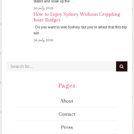
states and soak up the…
26 july 2016
How to Enjoy Sydney Without Crippling
Your Budget
Do you want to visit Sydney, but you’re afraid that this trip
will…
26 july 2016
Pages
About
Contact
Press