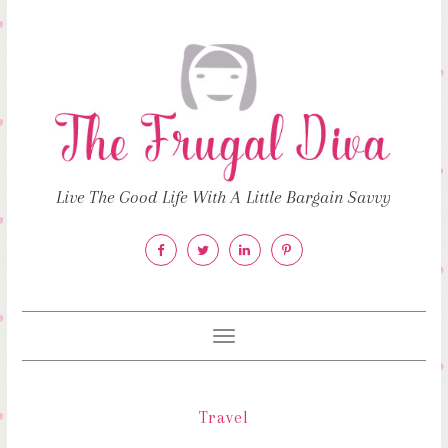
Live The Good Life With A Little Bargain Savvy
Toggle
navigation
Travel