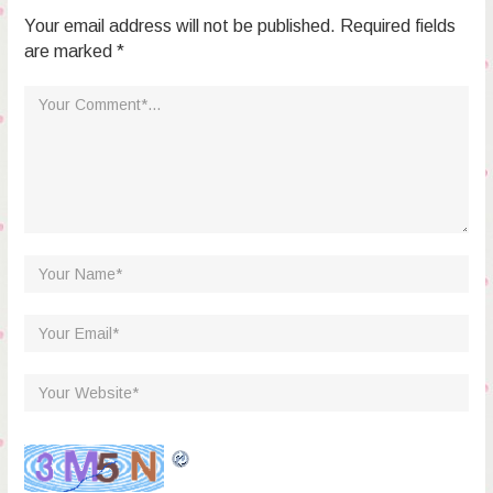
Your email address will not be published. Required fields
are marked *