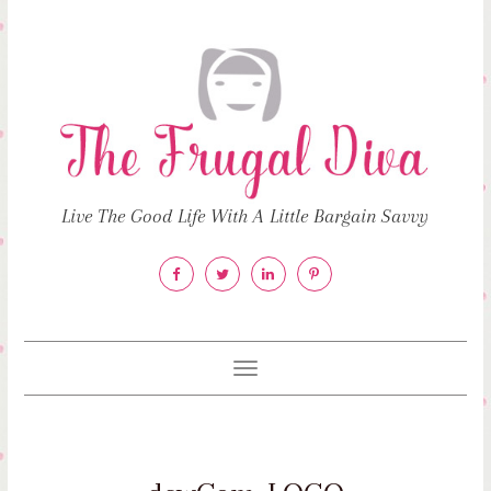
Live The Good Life With A Little Bargain Savvy
Toggle
navigation