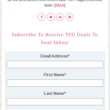
born. [
More
]
Subscribe To Receive TFD Deals To
Your Inbox!
Email Address
*
First Name
*
Last Name
*