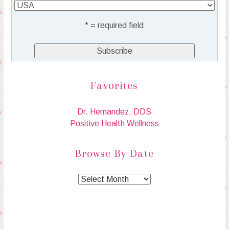
* = required field
Favorites
Dr. Hernandez, DDS
Positive Health Wellness
Browse By Date