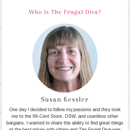
Who Is The Frugal Diva?
Susan Kessler
One day I decided to follow my passions and they took
me to the 99-Cent Store, DSW, and countless other
bargains. I wanted to share this ability to find great things
at the best prices with others and The Frugal Diva was