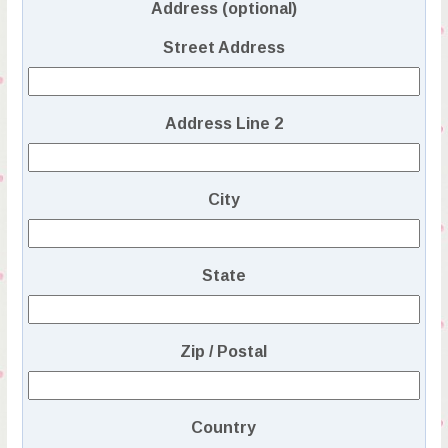
Address (optional)
Street Address
Address Line 2
City
State
Zip / Postal
Country