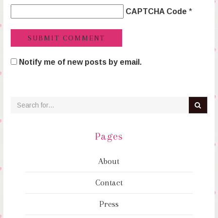
CAPTCHA Code
*
Notify me of new posts by email.
Pages
About
Contact
Press