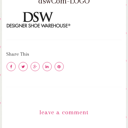
dswCom-LOGO
Share This
leave a comment