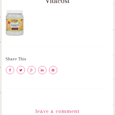
Vitacost
Share This
leave a comment