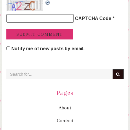
CAPTCHA Code
*
Notify me of new posts by email.
Pages
About
Contact