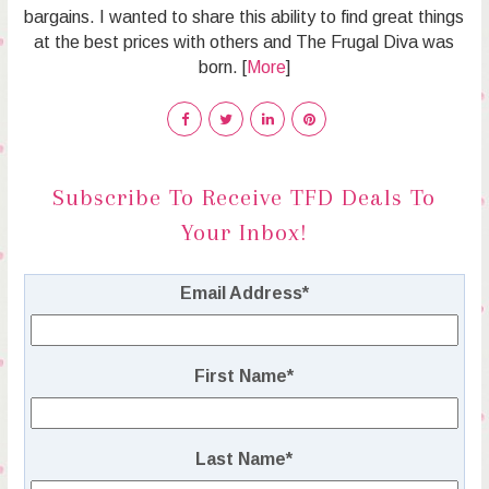
bargains. I wanted to share this ability to find great things
at the best prices with others and The Frugal Diva was
born. [
More
]
Subscribe To Receive TFD Deals To
Your Inbox!
Email Address
*
First Name
*
Last Name
*