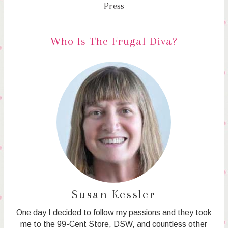
Press
Who Is The Frugal Diva?
Susan Kessler
One day I decided to follow my passions and they took
me to the 99-Cent Store, DSW, and countless other