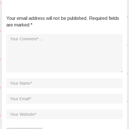
Your email address will not be published. Required fields
are marked *