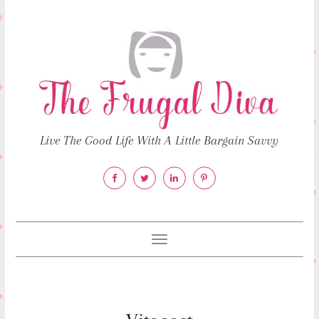
Live The Good Life With A Little Bargain Savvy
Toggle
navigation