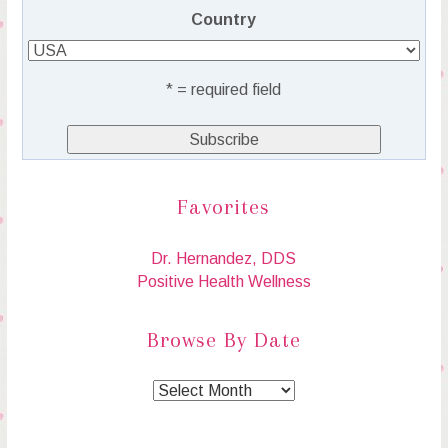
Country
* = required field
Favorites
Dr. Hernandez, DDS
Positive Health Wellness
Browse By Date