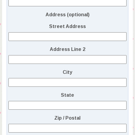
Address (optional)
Street Address
Address Line 2
City
State
Zip / Postal