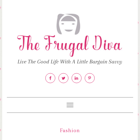
Live The Good Life With A Little Bargain Savvy
Toggle
navigation
Fashion