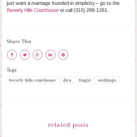
just want a marriage founded in simplicity – go to the
Beverly Hills Courthouse
or call (310) 288-1261.
Share This
Tags
beverly hills courthouse
diva
frugal
weddings
related posts