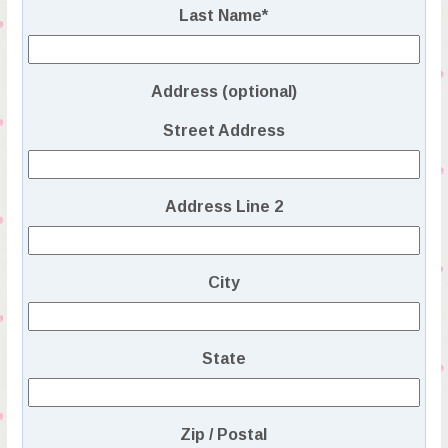
Last Name
*
Address (optional)
Street Address
Address Line 2
City
State
Zip / Postal