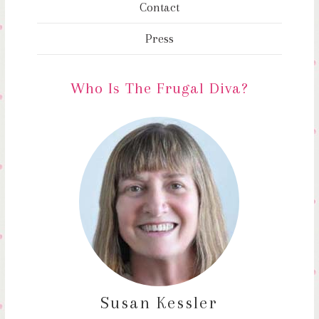
Contact
Press
Who Is The Frugal Diva?
Susan Kessler