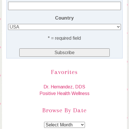
Country
* = required field
Favorites
Dr. Hernandez, DDS
Positive Health Wellness
Browse By Date