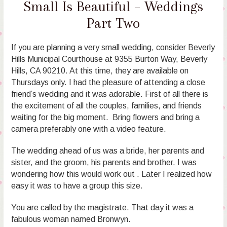
Small Is Beautiful – Weddings
Part Two
If you are planning a very small wedding, consider Beverly
Hills Municipal Courthouse at 9355 Burton Way, Beverly
Hills, CA 90210. At this time, they are available on
Thursdays only. I had the pleasure of attending a close
friend’s wedding and it was adorable. First of all there is
the excitement of all the couples, families, and friends
waiting for the big moment. Bring flowers and bring a
camera preferably one with a video feature.
The wedding ahead of us was a bride, her parents and
sister, and the groom, his parents and brother. I was
wondering how this would work out . Later I realized how
easy it was to have a group this size.
You are called by the magistrate. That day it was a
fabulous woman named Bronwyn.