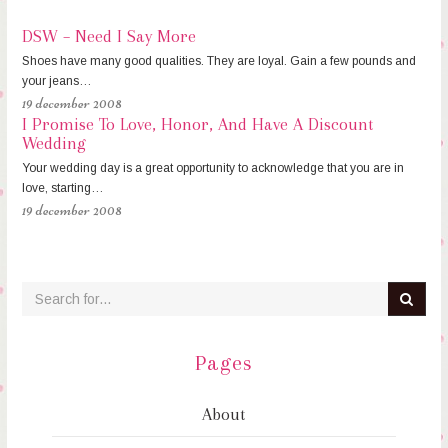
DSW – Need I Say More
Shoes have many good qualities. They are loyal. Gain a few pounds and
your jeans…
19 december 2008
I Promise To Love, Honor, And Have A Discount
Wedding
Your wedding day is a great opportunity to acknowledge that you are in
love, starting…
19 december 2008
Pages
About