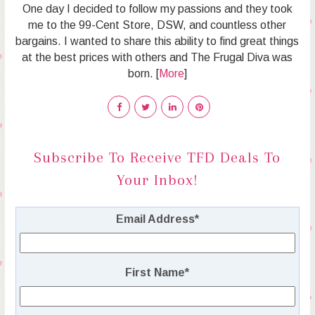
One day I decided to follow my passions and they took
me to the 99-Cent Store, DSW, and countless other
bargains. I wanted to share this ability to find great things
at the best prices with others and The Frugal Diva was
born. [
More
]
Subscribe To Receive TFD Deals To
Your Inbox!
Email Address
*
First Name
*