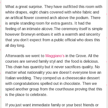
What a great surprise. They have outfitted this room with
white drapes, eight chairs covered with white fabric and
an artifical flower covered arch above the podium. There
is ample standing room for extra guests. It had the
feeling of an intimate alcove.The ceremony itself is simple
however Bronwyn embues it with a warmth and sincerity
that you don’t expect from a public official who does this
all day long.
Afterwards we went to
Maggiano’s
in the Grove. All the
courses are served family styl and the food is delicious.
This chain has quantity but it never sacrifices quality. No
matter what nationality you are doesn’t everyone love an
Italian wedding. They comped us a cheesecake dessert
with congratulations spelled out in chocolate. Then we
spied another group from the courthouse proving that this
is the place to celebrate.
If you just want immediate family or your best friends or