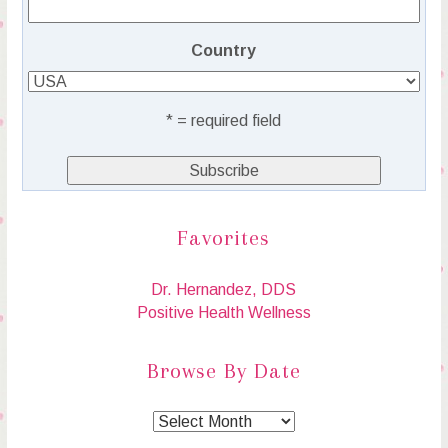
Country
* = required field
Favorites
Dr. Hernandez, DDS
Positive Health Wellness
Browse By Date