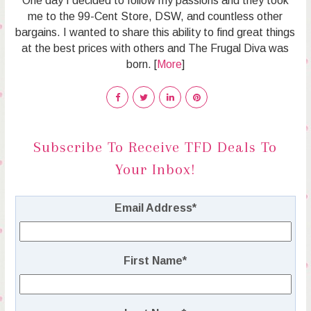
One day I decided to follow my passions and they took
me to the 99-Cent Store, DSW, and countless other
bargains. I wanted to share this ability to find great things
at the best prices with others and The Frugal Diva was
born. [
More
]
Subscribe To Receive TFD Deals To
Your Inbox!
Email Address
*
First Name
*