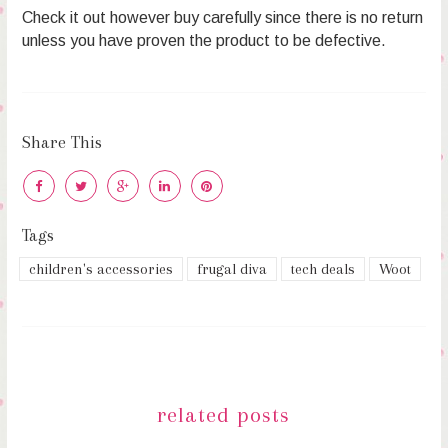
Check it out however buy carefully since there is no return
unless you have proven the product to be defective.
Share This
Tags
children's accessories
frugal diva
tech deals
Woot
related posts