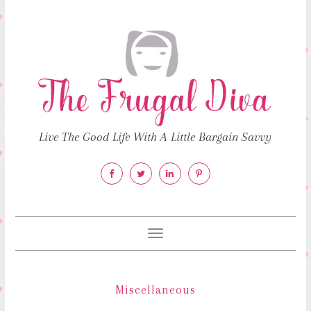
Live The Good Life With A Little Bargain Savvy
Toggle
navigation
Miscellaneous