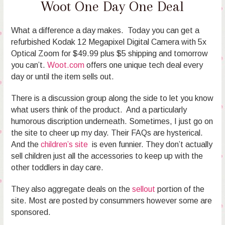
Woot One Day One Deal
What a difference a day makes. Today you can get a
refurbished Kodak 12 Megapixel Digital Camera with 5x
Optical Zoom for $49.99 plus $5 shipping and tomorrow
you can’t.
Woot.com
offers one unique tech deal every
day or until the item sells out.
There is a discussion group along the side to let you know
what users think of the product. And a particularly
humorous discription underneath. Sometimes, I just go on
the site to cheer up my day. Their FAQs are hysterical.
And the
children’s site
is even funnier. They don’t actually
sell children just all the accessories to keep up with the
other toddlers in day care.
They also aggregate deals on the
sellout
portion of the
site. Most are posted by consummers however some are
sponsored.