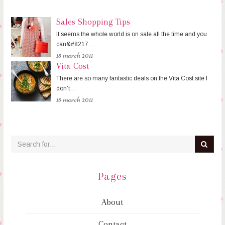
Sales Shopping Tips
It seems the whole world is on sale all the time and you
can&#8217…
15 march 2011
Vita Cost
There are so many fantastic deals on the Vita Cost site I
don’t…
15 march 2011
Pages
About
Contact