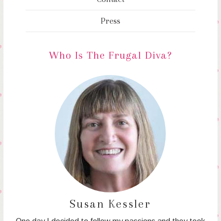
Press
Who Is The Frugal Diva?
Susan Kessler