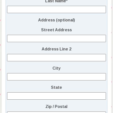
Last Name
*
Address (optional)
Street Address
Address Line 2
City
State
Zip / Postal