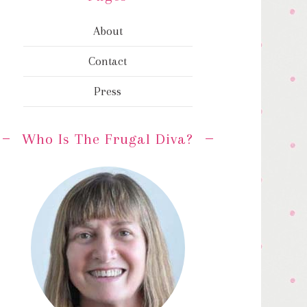
About
Contact
Press
Who Is The Frugal Diva?