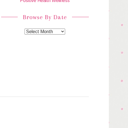
Positive Health Wellness
Browse By Date