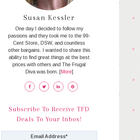
Susan Kessler
One day I decided to follow my
passions and they took me to the 99-
Cent Store, DSW, and countless
other bargains. I wanted to share this
ability to find great things at the best
prices with others and The Frugal
Diva was born. [
More
]
Subscribe To Receive TFD
Deals To Your Inbox!
Email Address
*