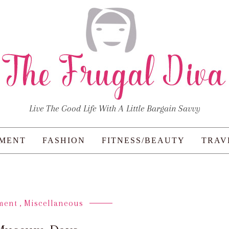
Live The Good Life With A Little Bargain Savvy
NMENT
FASHION
FITNESS/BEAUTY
TRAV
ment
,
Miscellaneous