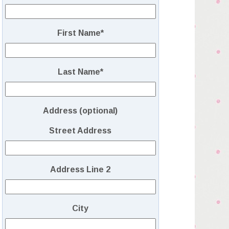
First Name
*
Last Name
*
Address (optional)
Street Address
Address Line 2
City