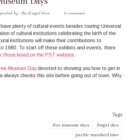
Museum Days
the frugal diva
0 comment
ave plenty of cultural events besides touring Universal
ion of cultural institutions celebrating the birth of the
ral institutions will make their contributions to
o 1980. To start off these exhibits and events, there
 those listed on the PST website.
ree Museum Day
devoted to showing you how to get in
va always checks this site before going out of town. Why
Tags
free museum days
frugal diva
pacific standard time