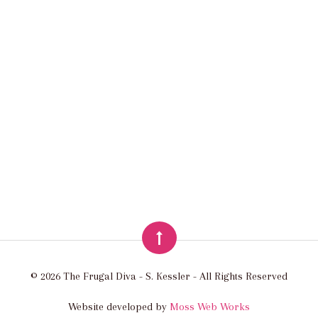
© 2026 The Frugal Diva - S. Kessler - All Rights Reserved
Website developed by
Moss Web Works