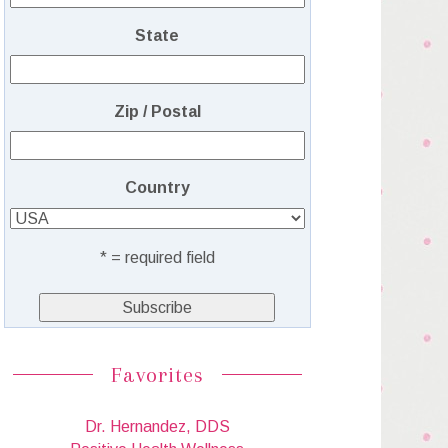
State
Zip / Postal
Country
* = required field
Favorites
Dr. Hernandez, DDS