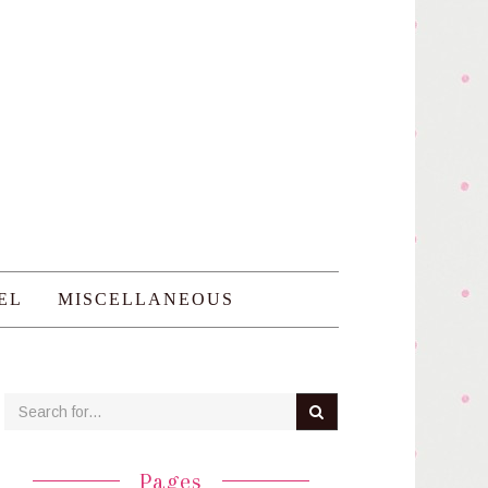
EL
MISCELLANEOUS
Pages