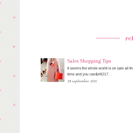
re
Sales Shopping Tips
It seems the whole world is on sale all th
time and you can&#8217…
28 september 2011