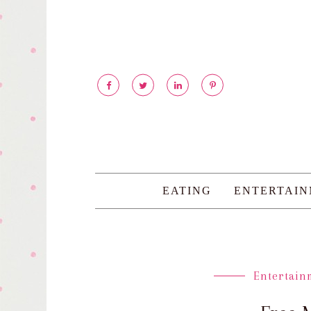
EATING
ENTERTAI
Entertain