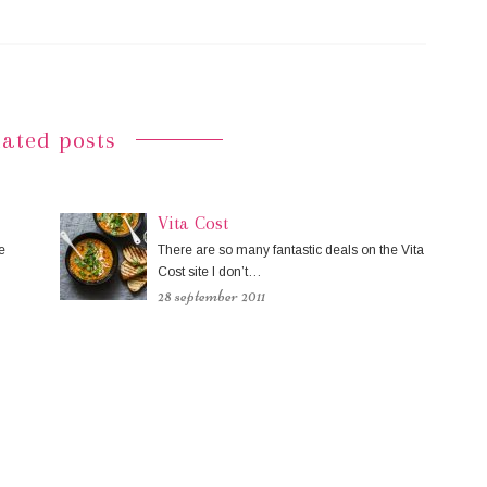
lated posts
Vita Cost
e
There are so many fantastic deals on the Vita
Cost site I don’t…
28 september 2011