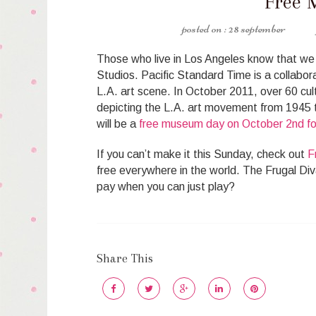
Free 
28 september
Those who live in Los Angeles know that we h
Studios. Pacific Standard Time is a collaborat
L.A. art scene. In October 2011, over 60 cultu
depicting the L.A. art movement from 1945 t
will be a
free museum day on October 2nd for
If you can’t make it this Sunday, check out
F
free everywhere in the world. The Frugal Di
pay when you can just play?
Share This