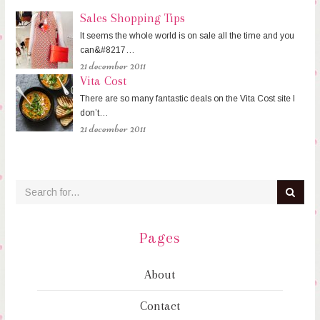
Sales Shopping Tips
It seems the whole world is on sale all the time and you
can&#8217…
21 december 2011
Vita Cost
There are so many fantastic deals on the Vita Cost site I
don’t…
21 december 2011
Pages
About
Contact