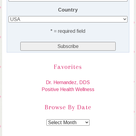
Country
* = required field
Favorites
Dr. Hernandez, DDS
Positive Health Wellness
Browse By Date