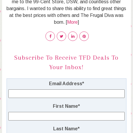
me to the 99-Cent Store, DSW, and countless other
bargains. I wanted to share this ability to find great things
at the best prices with others and The Frugal Diva was
born. [
More
]
Subscribe To Receive TFD Deals To
Your Inbox!
Email Address
*
First Name
*
Last Name
*