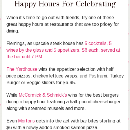
Happy Hours For Celebrating
When it’s time to go out with friends, try one of these
great happy hours at restaurants that are too pricey for
dining.
Flemings, an upscale steak house has
5 cocktails, 5
wines by the glass and 5 appetizers. $6 each, served at
the bar until 7 PM
.
The Yardhouse
wins the appetizer selection with half
price pizzas, chicken lettuce wraps, and Pastrami, Turkey
Burger or Veggie sliders for $6.95.
While
McCormick & Schmick’s
wins for the best burgers
during a happy hour featuring a half-pound cheeseburger
along with steamed mussels and more.
Even
Mortons
gets into the act with bar bites starting at
$6 with a newly added smoked salmon pizza.