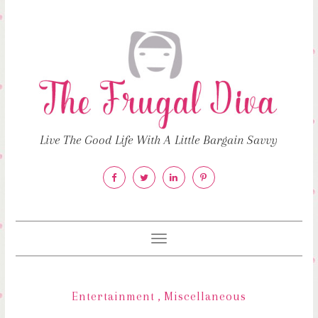
Live The Good Life With A Little Bargain Savvy
Toggle
navigation
Entertainment
,
Miscellaneous