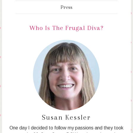
Press
Who Is The Frugal Diva?
Susan Kessler
One day I decided to follow my passions and they took