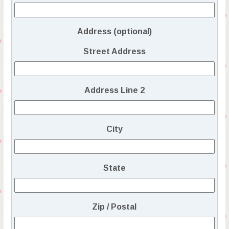
Address (optional)
Street Address
Address Line 2
City
State
Zip / Postal