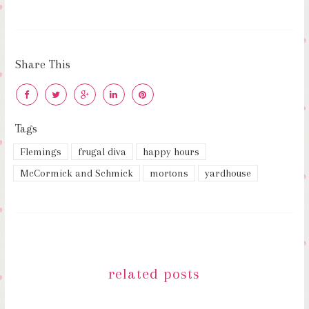
Share This
Tags
Flemings
frugal diva
happy hours
McCormick and Schmick
mortons
yardhouse
related posts