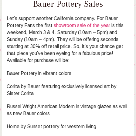
Bauer Pottery Sales
Let’s support another California company. For Bauer
Pottery Fans the first
showroom sale of the year
is this
weekend, March 3 & 4, Saturday (10am – 5pm) and
Sunday (10am – 4pm). They will be offering seconds
starting at 30% off retail price. So, it’s your chance get
that piece you’ve been eyeing for a fabulous price!
Available for purchase will be:
Bauer Pottery in vibrant colors
Corita by Bauer featuring exclusively licensed art by
Sister Corita
Russel Wright American Modern in vintage glazes as well
as new Bauer colors
Home by Sunset pottery for western living