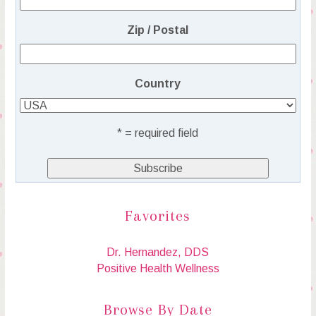
Zip / Postal
Country
* = required field
Favorites
Dr. Hernandez, DDS
Positive Health Wellness
Browse By Date