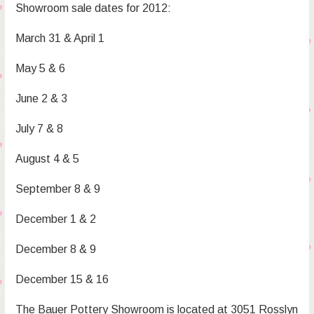
Showroom sale dates for 2012:
March 31 & April 1
May 5 & 6
June 2 & 3
July 7 & 8
August 4 & 5
September 8 & 9
December 1 & 2
December 8 & 9
December 15 & 16
The Bauer Pottery Showroom is located at 3051 Rosslyn