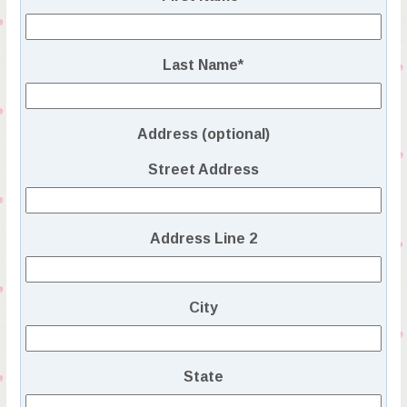
Last Name
*
Address (optional)
Street Address
Address Line 2
City
State