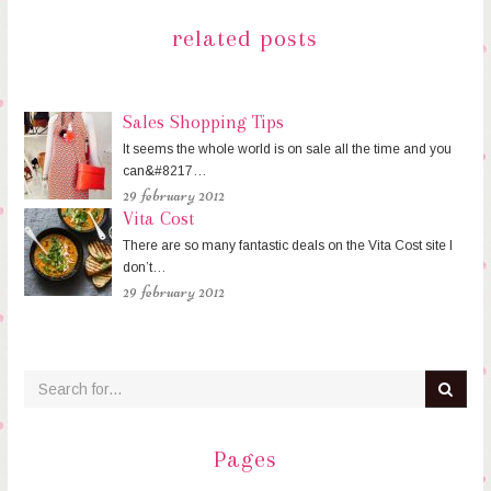
related posts
Sales Shopping Tips
It seems the whole world is on sale all the time and you
can&#8217…
29 february 2012
Vita Cost
There are so many fantastic deals on the Vita Cost site I
don’t…
29 february 2012
Pages