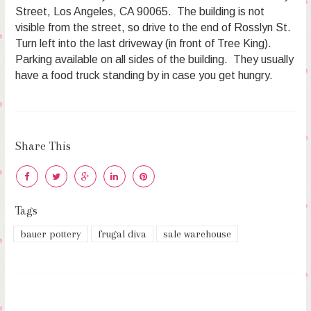
Street, Los Angeles, CA 90065. The building is not
visible from the street, so drive to the end of Rosslyn St.
Turn left into the last driveway (in front of Tree King).
Parking available on all sides of the building. They usually
have a food truck standing by in case you get hungry.
Share This
Tags
bauer pottery
frugal diva
sale warehouse