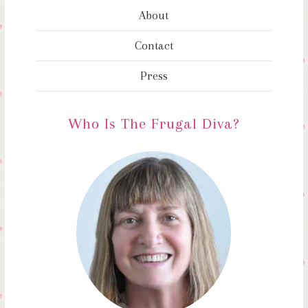
About
Contact
Press
Who Is The Frugal Diva?