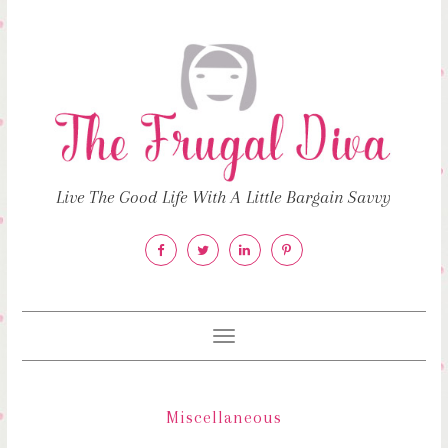
Live The Good Life With A Little Bargain Savvy
Toggle
navigation
Miscellaneous