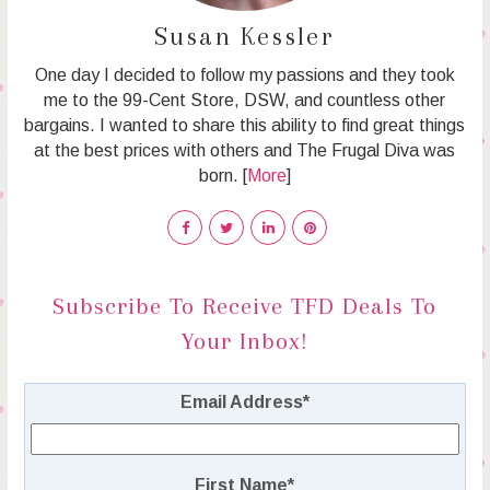
Susan Kessler
One day I decided to follow my passions and they took
me to the 99-Cent Store, DSW, and countless other
bargains. I wanted to share this ability to find great things
at the best prices with others and The Frugal Diva was
born. [
More
]
Subscribe To Receive TFD Deals To
Your Inbox!
Email Address
*
First Name
*