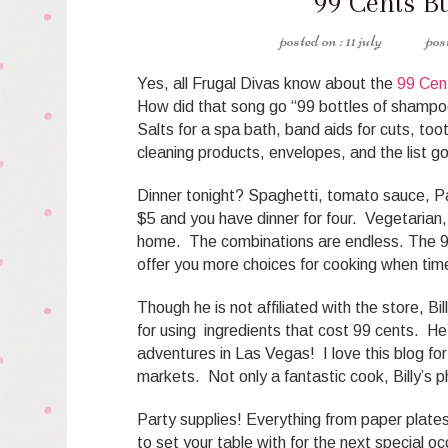
99 Cents B
11 july
Yes, all Frugal Divas know about the
99 Cen
How did that song go “99 bottles of shampoo
Salts for a spa bath, band aids for cuts, to
cleaning products, envelopes, and the list g
Dinner tonight? Spaghetti, tomato sauce, Pa
$5 and you have dinner for four. Vegetarian,
home. The combinations are endless. The 99 
offer you more choices for cooking when tim
Though he is not affiliated with the store, B
for using ingredients that cost 99 cents. He
adventures in Las Vegas! I love this blog for
markets. Not only a fantastic cook, Billy’s 
Party supplies! Everything from paper plates,
to set your table with for the next special o