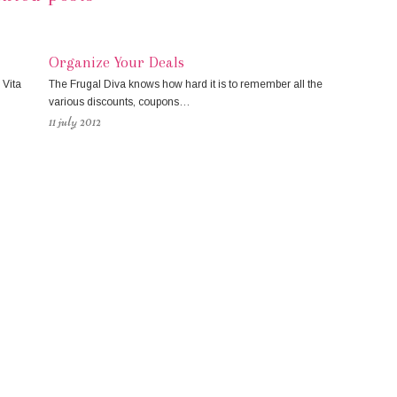
Organize Your Deals
 Vita
The Frugal Diva knows how hard it is to remember all the
various discounts, coupons…
11 july 2012