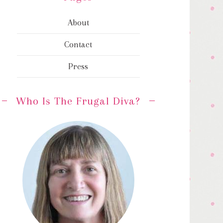
About
Contact
Press
Who Is The Frugal Diva?