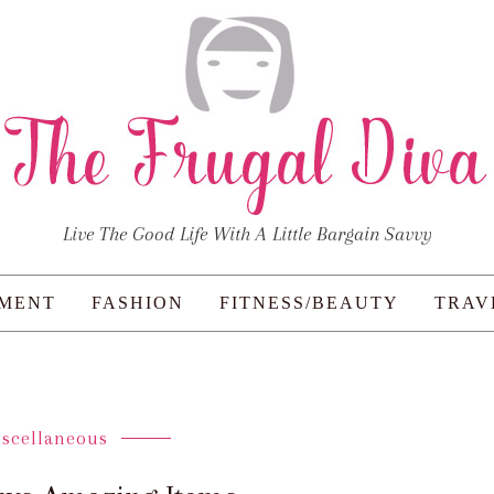
Live The Good Life With A Little Bargain Savvy
NMENT
FASHION
FITNESS/BEAUTY
TRAV
iscellaneous