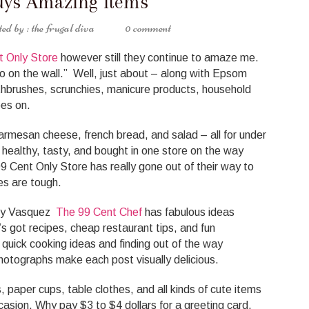
uys Amazing Items
the frugal diva
0 comment
t Only Store
however still they continue to amaze me.
 on the wall.” Well, just about – along with Epsom
othbrushes, scrunchies, manicure products, household
oes on.
rmesan cheese, french bread, and salad – all for under
 healthy, tasty, and bought in one store on the way
Cent Only Store has really gone out of their way to
es are tough.
illy Vasquez
The 99 Cent Chef
has fabulous ideas
’s got recipes, cheap restaurant tips, and fun
 quick cooking ideas and finding out of the way
photographs make each post visually delicious.
 paper cups, table clothes, and all kinds of cute items
ccasion. Why pay $3 to $4 dollars for a greeting card.