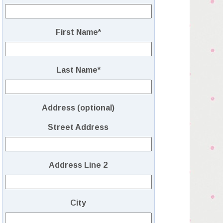
First Name
*
Last Name
*
Address (optional)
Street Address
Address Line 2
City