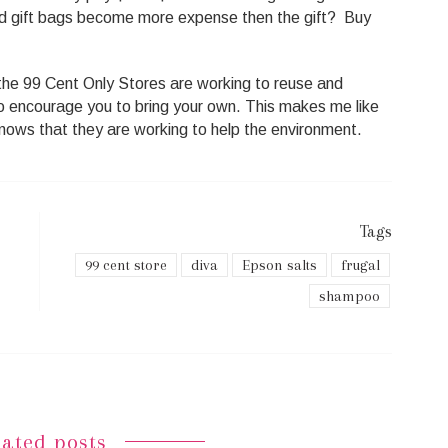
d gift bags become more expense then the gift? Buy
he 99 Cent Only Stores are working to reuse and
to encourage you to bring your own. This makes me like
nows that they are working to help the environment.
Tags
99 cent store
diva
Epson salts
frugal
shampoo
lated posts