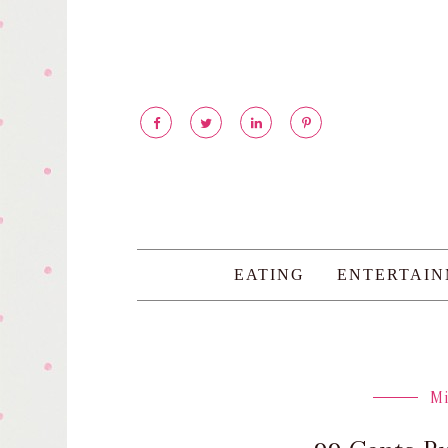
EATING
ENTERTAI
M