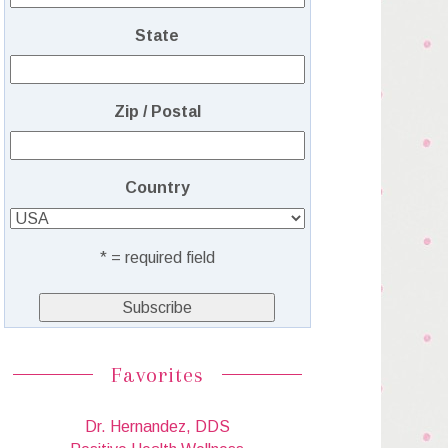
State
Zip / Postal
Country
* = required field
Favorites
Dr. Hernandez, DDS