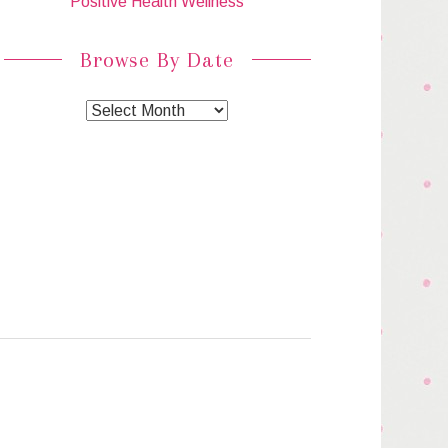
Positive Health Wellness
Browse By Date