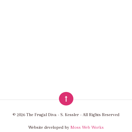
© 2026 The Frugal Diva - S. Kessler - All Rights Reserved
Website developed by
Moss Web Works