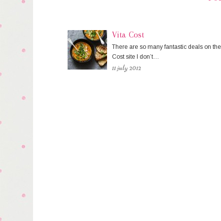
Vita Cost
There are so many fantastic deals on the
Cost site I don’t…
11 july 2012