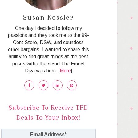
Susan Kessler
One day I decided to follow my
passions and they took me to the 99-
Cent Store, DSW, and countless
other bargains. I wanted to share this
ability to find great things at the best
prices with others and The Frugal
Diva was born. [
More
]
Subscribe To Receive TFD
Deals To Your Inbox!
Email Address
*