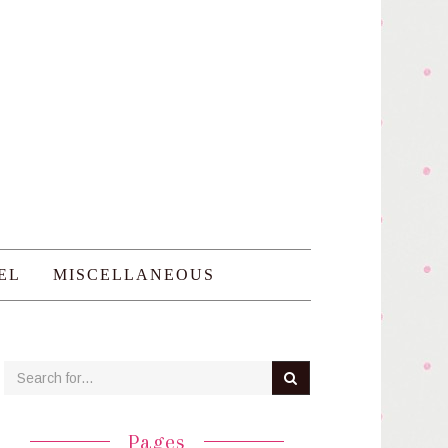
EL
MISCELLANEOUS
Pages