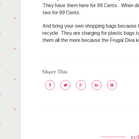
They have them here for 99 Cents. When di
two for 99 Cents.
And bring your own shopping bags because t
recycle. They are charging for plastic bags 
them all the more because the Frugal Diva k
Share This
re