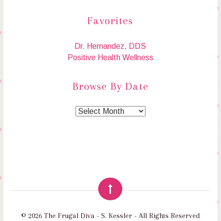
Favorites
Dr. Hernandez, DDS
Positive Health Wellness
Browse By Date
© 2026 The Frugal Diva - S. Kessler - All Rights Reserved