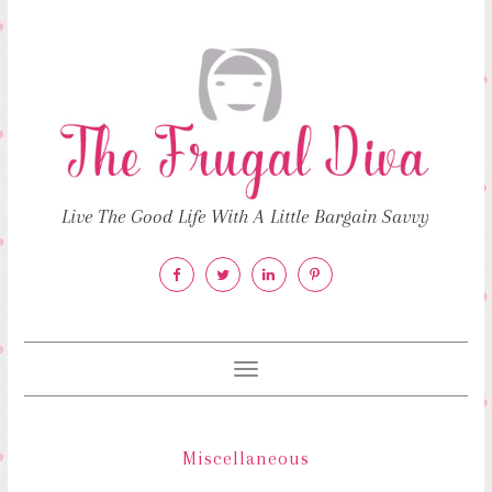
Live The Good Life With A Little Bargain Savvy
Toggle
navigation
Miscellaneous