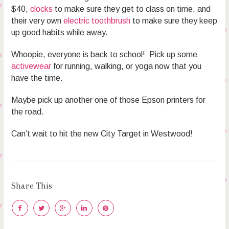
$40,
clocks
to make sure they get to class on time, and
their very own
electric toothbrush
to make sure they keep
up good habits while away.
Whoopie, everyone is back to school! Pick up some
activewear
for running, walking, or yoga now that you
have the time.
Maybe pick up another one of those Epson printers for
the road.
Can’t wait to hit the new City Target in Westwood!
Share This