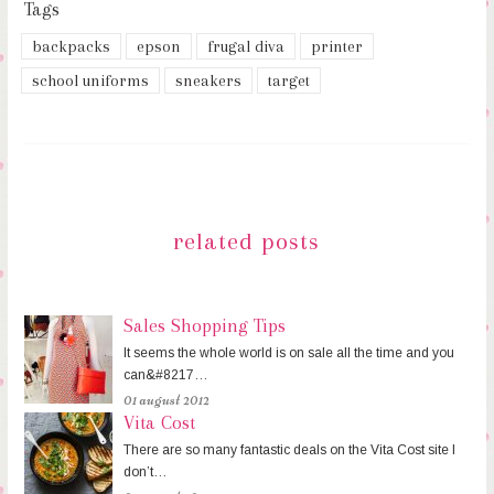
Tags
backpacks
epson
frugal diva
printer
school uniforms
sneakers
target
related posts
Sales Shopping Tips
It seems the whole world is on sale all the time and you
can&#8217…
01 august 2012
Vita Cost
There are so many fantastic deals on the Vita Cost site I
don’t…