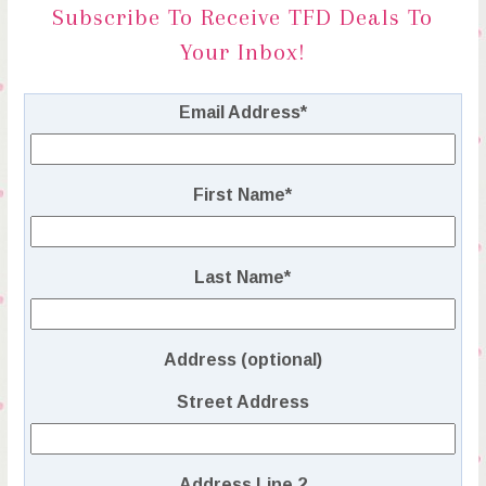
Subscribe To Receive TFD Deals To
Your Inbox!
Email Address
*
First Name
*
Last Name
*
Address (optional)
Street Address
Address Line 2