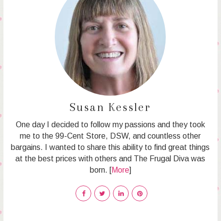
Susan Kessler
One day I decided to follow my passions and they took
me to the 99-Cent Store, DSW, and countless other
bargains. I wanted to share this ability to find great things
at the best prices with others and The Frugal Diva was
born. [
More
]