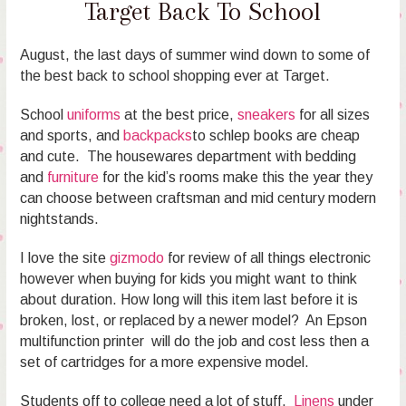
Target Back To School
August, the last days of summer wind down to some of
the best back to school shopping ever at Target.
School
uniforms
at the best price,
sneakers
for all sizes
and sports, and
backpacks
to schlep books are cheap
and cute. The housewares department with bedding
and
furniture
for the kid’s rooms make this the year they
can choose between craftsman and mid century modern
nightstands.
I love the site
gizmodo
for review of all things electronic
however when buying for kids you might want to think
about duration. How long will this item last before it is
broken, lost, or replaced by a newer model? An Epson
multifunction printer will do the job and cost less then a
set of cartridges for a more expensive model.
Students off to college need a lot of stuff.
Linens
under