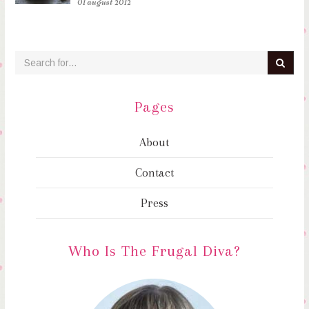
01 august 2012
Pages
About
Contact
Press
Who Is The Frugal Diva?