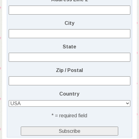
City
State
Zip / Postal
Country
* = required field