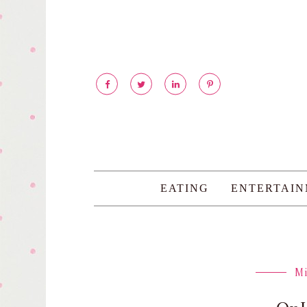
EATING
ENTERTAI
M