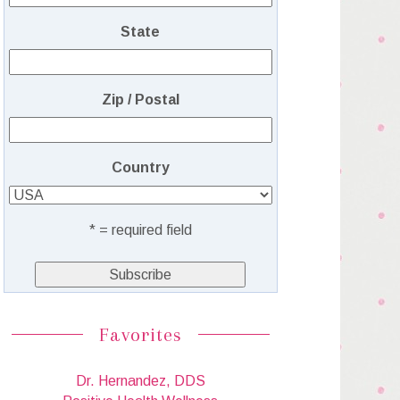
State
Zip / Postal
Country
* = required field
Favorites
Dr. Hernandez, DDS