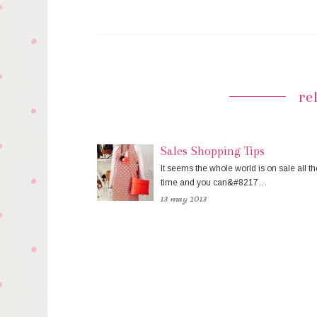
re
Sales Shopping Tips
It seems the whole world is on sale all th
time and you can&#8217…
13 may 2013