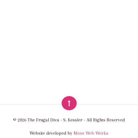
© 2026 The Frugal Diva - S. Kessler - All Rights Reserved
Website developed by
Moss Web Works