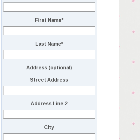
First Name
*
Last Name
*
Address (optional)
Street Address
Address Line 2
City