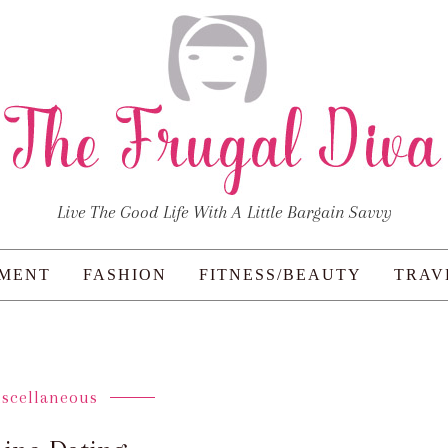
Live The Good Life With A Little Bargain Savvy
NMENT
FASHION
FITNESS/BEAUTY
TRAV
iscellaneous