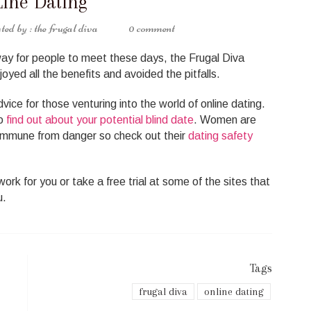
ine Dating
the frugal diva
0 comment
ay for people to meet these days, the Frugal Diva
oyed all the benefits and avoided the pitfalls.
ice for those venturing into the world of online dating.
to
find out about your potential blind date
. Women are
 immune from danger so check out their
dating safety
ork for you or take a free trial at some of the sites that
u.
Tags
frugal diva
online dating