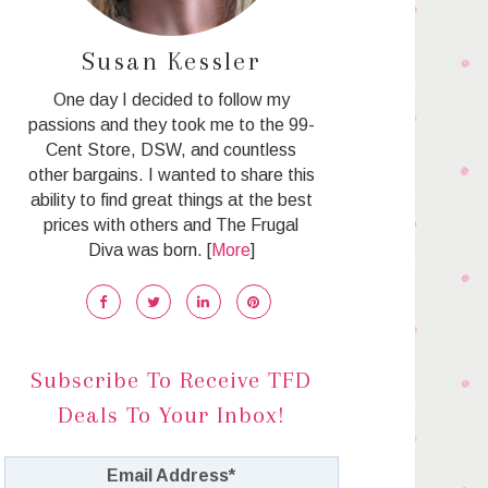
Susan Kessler
One day I decided to follow my
passions and they took me to the 99-
Cent Store, DSW, and countless
other bargains. I wanted to share this
ability to find great things at the best
prices with others and The Frugal
Diva was born. [
More
]
Subscribe To Receive TFD
Deals To Your Inbox!
Email Address
*