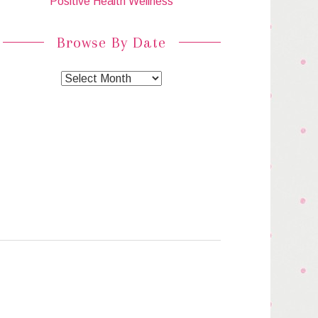
Positive Health Wellness
Browse By Date