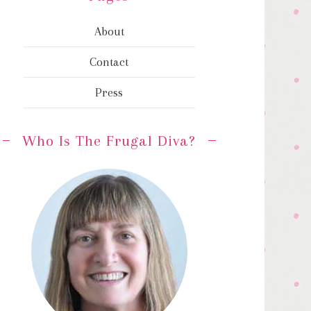
About
Contact
Press
Who Is The Frugal Diva?