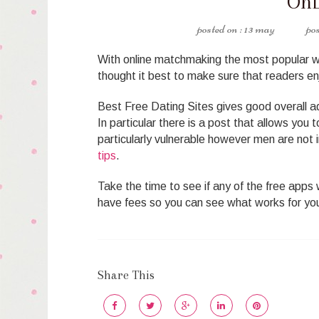
OnL
13 may
With online matchmaking the most popular w
thought it best to make sure that readers enj
Best Free Dating Sites gives good overall adv
In particular there is a post that allows you 
particularly vulnerable however men are not
tips
.
Take the time to see if any of the free apps w
have fees so you can see what works for yo
Share This