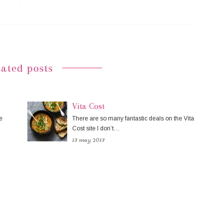
lated posts
Vita Cost
e
There are so many fantastic deals on the Vita
Cost site I don’t…
13 may 2013