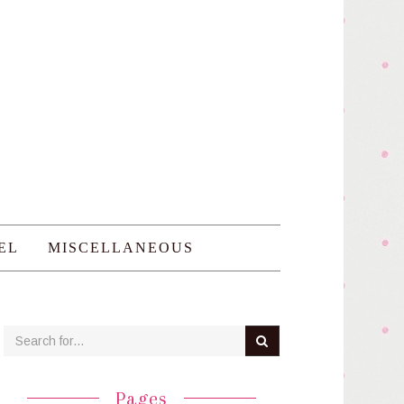
EL
MISCELLANEOUS
Pages