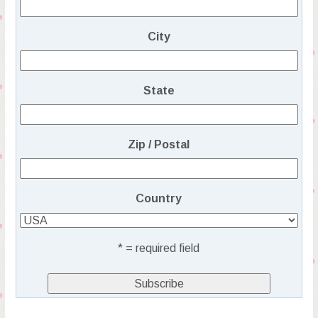
City
State
Zip / Postal
Country
* = required field