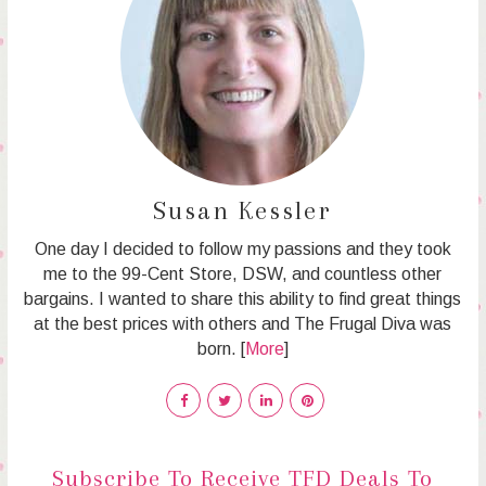
Susan Kessler
One day I decided to follow my passions and they took
me to the 99-Cent Store, DSW, and countless other
bargains. I wanted to share this ability to find great things
at the best prices with others and The Frugal Diva was
born. [
More
]
Subscribe To Receive TFD Deals To