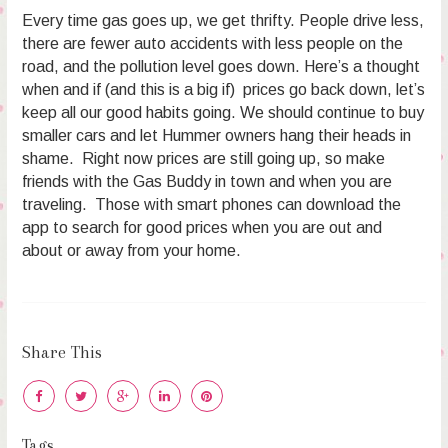
Every time gas goes up, we get thrifty. People drive less,
there are fewer auto accidents with less people on the
road, and the pollution level goes down. Here’s a thought
when and if (and this is a big if) prices go back down, let’s
keep all our good habits going. We should continue to buy
smaller cars and let Hummer owners hang their heads in
shame. Right now prices are still going up, so make
friends with the Gas Buddy in town and when you are
traveling. Those with smart phones can download the
app to search for good prices when you are out and
about or away from your home.
Share This
Tags