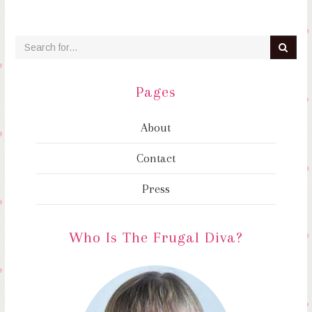
Pages
About
Contact
Press
Who Is The Frugal Diva?