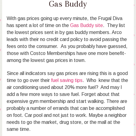
Gas Buddy
With gas prices going up every minute, the Frugal Diva
has spent a lot of time on the
Gas Buddy site
. They list
the lowest prices sent in by gas buddy members. Arco
leads with their no credit card policy to avoid passing the
fees onto the consumer. As you probably have guessed,
those with Costco Memberships have one more benefit-
among the lowest gas prices in town.
Since all indicators say gas prices are rising this is a good
time to go over their
fuel saving tips
. Who knew that the
air conditioning used about 20% more fuel? And may I
add a few more ways to save fuel. Forget about that
expensive gym membership and start walking. There are
probably a number of errands that can be accomplished
on foot. Car pool and not just to work. Maybe a neighbor
needs to go the market, drug store, or the mall at the
same time.