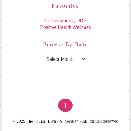
Favorites
Dr. Hernandez, DDS
Positive Health Wellness
Browse By Date
© 2026 The Frugal Diva - S. Kessler - All Rights Reserved