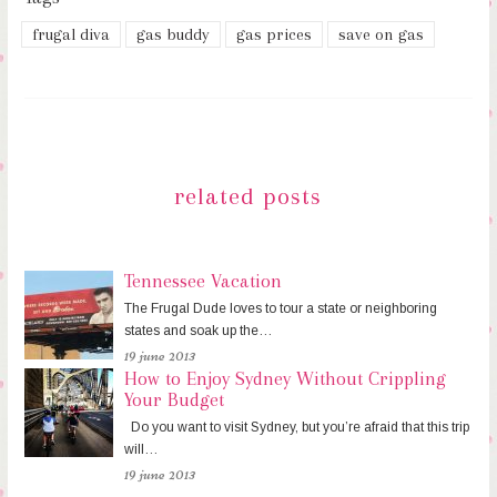
frugal diva
gas buddy
gas prices
save on gas
related posts
Tennessee Vacation
The Frugal Dude loves to tour a state or neighboring
states and soak up the…
19 june 2013
How to Enjoy Sydney Without Crippling
Your Budget
Do you want to visit Sydney, but you’re afraid that this trip
will…
19 june 2013