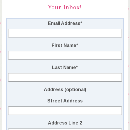
Your Inbox!
Email Address
*
First Name
*
Last Name
*
Address (optional)
Street Address
Address Line 2