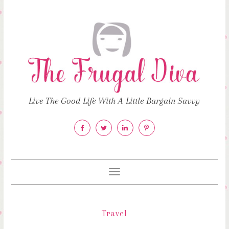
Live The Good Life With A Little Bargain Savvy
Toggle
navigation
Travel