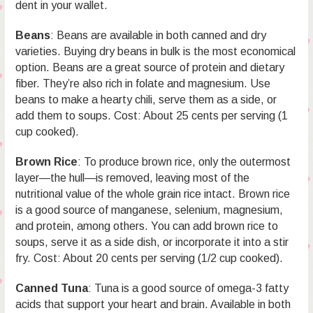
dent in your wallet.
Beans
: Beans are available in both canned and dry
varieties. Buying dry beans in bulk is the most economical
option. Beans are a great source of protein and dietary
fiber. They’re also rich in folate and magnesium. Use
beans to make a hearty chili, serve them as a side, or
add them to soups. Cost: About 25 cents per serving (1
cup cooked).
Brown Rice
: To produce brown rice, only the outermost
layer—the hull—is removed, leaving most of the
nutritional value of the whole grain rice intact. Brown rice
is a good source of manganese, selenium, magnesium,
and protein, among others. You can add brown rice to
soups, serve it as a side dish, or incorporate it into a stir
fry. Cost: About 20 cents per serving (1/2 cup cooked).
Canned Tuna
: Tuna is a good source of omega-3 fatty
acids that support your heart and brain. Available in both