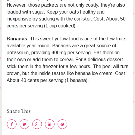
However, those packets are not only costly, they’re also
loaded with sugar. Keep your oats healthy and
inexpensive by sticking with the canister. Cost: About 50
cents per serving (1 cup cooked)
Bananas
: This sweet yellow food is one of the few fruits
available year-round. Bananas are a great source of
potassium, providing 400mg per serving. Eat them on
their own or add them to cereal. For a delicious dessert,
stick them in the freezer for a few hours. The peel will turn
brown, but the inside tastes like banana ice cream. Cost:
About 40 cents per serving (1 banana).
Share This