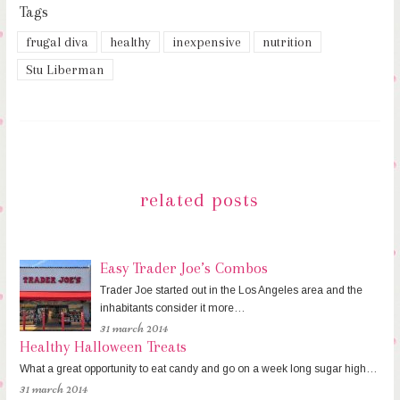
Tags
frugal diva
healthy
inexpensive
nutrition
Stu Liberman
related posts
Easy Trader Joe’s Combos
Trader Joe started out in the Los Angeles area and the
inhabitants consider it more…
31 march 2014
Healthy Halloween Treats
What a great opportunity to eat candy and go on a week long sugar high…
31 march 2014