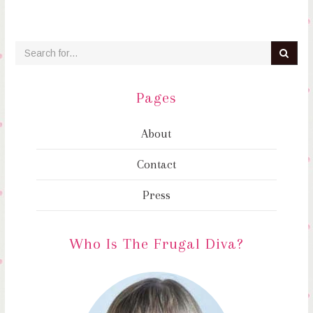
Pages
About
Contact
Press
Who Is The Frugal Diva?