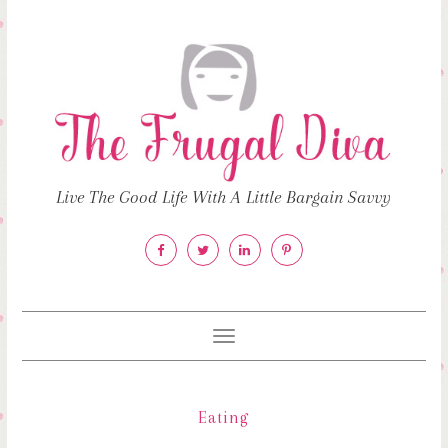
Live The Good Life With A Little Bargain Savvy
Toggle
navigation
Eating