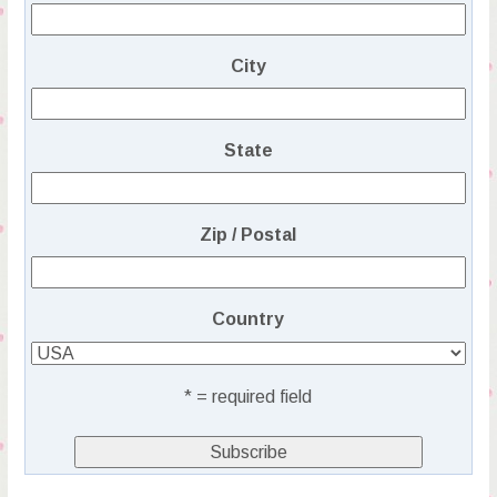
City
State
Zip / Postal
Country
* = required field