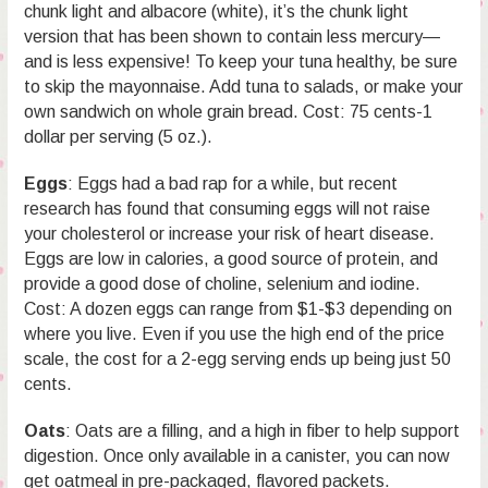
chunk light and albacore (white), it’s the chunk light
version that has been shown to contain less mercury—
and is less expensive! To keep your tuna healthy, be sure
to skip the mayonnaise. Add tuna to salads, or make your
own sandwich on whole grain bread. Cost: 75 cents-1
dollar per serving (5 oz.).
Eggs
: Eggs had a bad rap for a while, but recent
research has found that consuming eggs will not raise
your cholesterol or increase your risk of heart disease.
Eggs are low in calories, a good source of protein, and
provide a good dose of choline, selenium and iodine.
Cost: A dozen eggs can range from $1-$3 depending on
where you live. Even if you use the high end of the price
scale, the cost for a 2-egg serving ends up being just 50
cents.
Oats
: Oats are a filling, and a high in fiber to help support
digestion. Once only available in a canister, you can now
get oatmeal in pre-packaged, flavored packets.