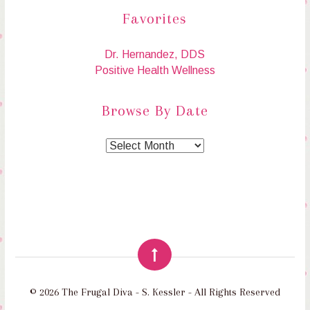
Favorites
Dr. Hernandez, DDS
Positive Health Wellness
Browse By Date
© 2026 The Frugal Diva - S. Kessler - All Rights Reserved