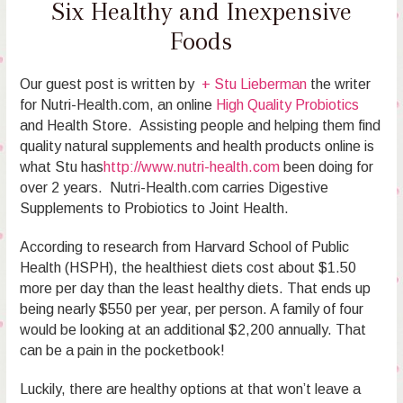
Six Healthy and Inexpensive
Foods
Our guest post is written by
+ Stu Lieberman
the writer
for Nutri-Health.com, an online
High Quality Probiotics
and Health Store. Assisting people and helping them find
quality natural supplements and health products online is
what Stu has
http://www.nutri-health.com
been doing for
over 2 years. Nutri-Health.com carries Digestive
Supplements to Probiotics to Joint Health.
According to research from Harvard School of Public
Health (HSPH), the healthiest diets cost about $1.50
more per day than the least healthy diets. That ends up
being nearly $550 per year, per person. A family of four
would be looking at an additional $2,200 annually. That
can be a pain in the pocketbook!
Luckily, there are healthy options at that won’t leave a