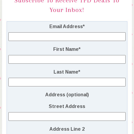
Subscribe To Receive TFD Deals To
Your Inbox!
Email Address
*
First Name
*
Last Name
*
Address (optional)
Street Address
Address Line 2