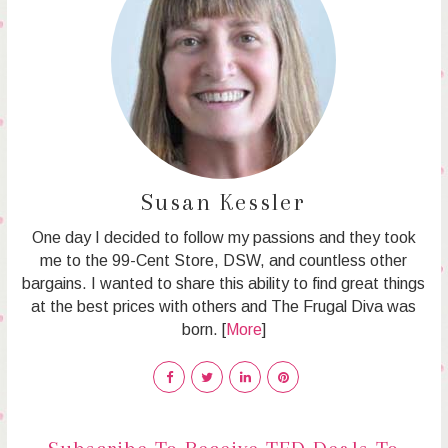
Susan Kessler
One day I decided to follow my passions and they took
me to the 99-Cent Store, DSW, and countless other
bargains. I wanted to share this ability to find great things
at the best prices with others and The Frugal Diva was
born. [
More
]