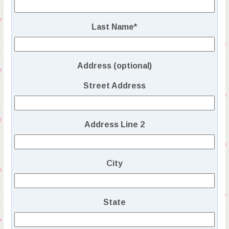
Last Name
*
Address (optional)
Street Address
Address Line 2
City
State