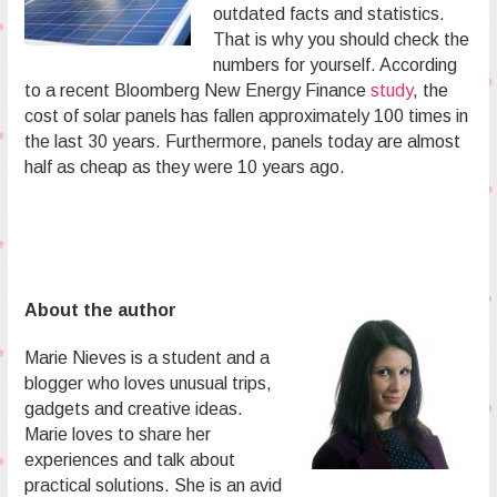
outdated facts and statistics.
That is why you should check the
numbers for yourself. According
to a recent Bloomberg New Energy Finance
study
, the
cost of solar panels has fallen approximately 100 times in
the last 30 years. Furthermore, panels today are almost
half as cheap as they were 10 years ago.
About the author
Marie Nieves is a student and a
blogger who loves unusual trips,
gadgets and creative ideas.
Marie loves to share her
experiences and talk about
practical solutions. She is an avid