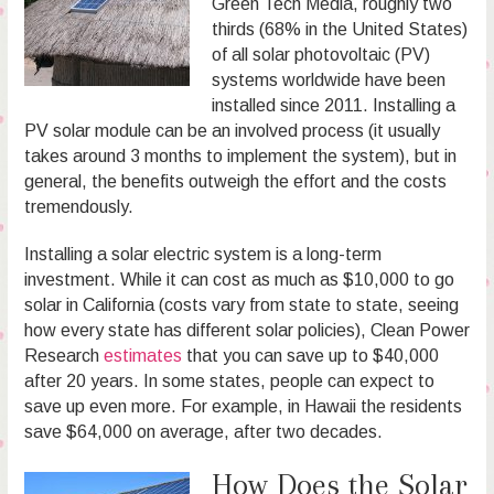
Green Tech Media, roughly two
thirds (68% in the United States)
of all solar photovoltaic (PV)
systems worldwide have been
installed since 2011. Installing a
PV solar module can be an involved process (it usually
takes around 3 months to implement the system), but in
general, the benefits outweigh the effort and the costs
tremendously.
Installing a solar electric system is a long-term
investment. While it can cost as much as $10,000 to go
solar in California (costs vary from state to state, seeing
how every state has different solar policies), Clean Power
Research
estimates
that you can save up to $40,000
after 20 years. In some states, people can expect to
save up even more. For example, in Hawaii the residents
save $64,000 on average, after two decades.
How Does the Solar