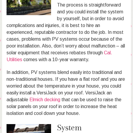
The process is straightforward
and you could install the system
by yourself, but in order to avoid
complications and injuries, it is best to hire an
experienced, reputable contractor to do the job. In most
cases, problems with PV systems occur because of the
poor installation. Also, don’t worry about malfunction – all
solar equipment that receives rebates through
Cal.
Utilities
comes with a 10-year warranty.
In addition, PV systems blend easily into traditional and
non-traditional houses. If you have a flat roof and you are
worried about the temperature in your house, you could
easily install a VersiJack on your roof. VersiJack an
adjustable
Elmich decking
that can be used to raise the
solar panels on your roof in order to increase the heat
isolation and cool down your house.
System