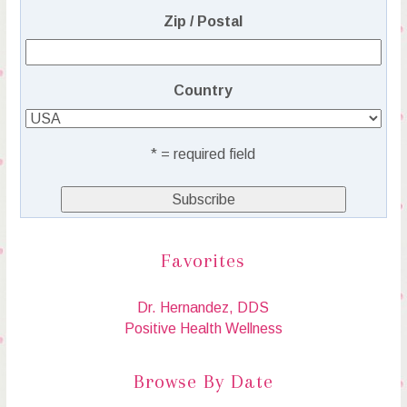
Zip / Postal
Country
* = required field
Favorites
Dr. Hernandez, DDS
Positive Health Wellness
Browse By Date