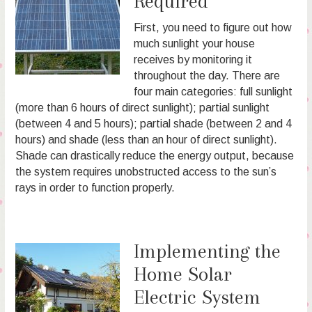
Required
First, you need to figure out how
much sunlight your house
receives by monitoring it
throughout the day. There are
four main categories: full sunlight
(more than 6 hours of direct sunlight); partial sunlight
(between 4 and 5 hours); partial shade (between 2 and 4
hours) and shade (less than an hour of direct sunlight).
Shade can drastically reduce the energy output, because
the system requires unobstructed access to the sun’s
rays in order to function properly.
Implementing the
Home Solar
Electric System