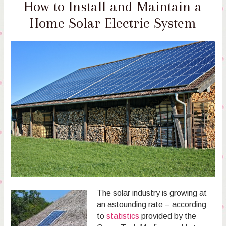
How to Install and Maintain a
Home Solar Electric System
The solar industry is growing at
an astounding rate – according
to
statistics
provided by the