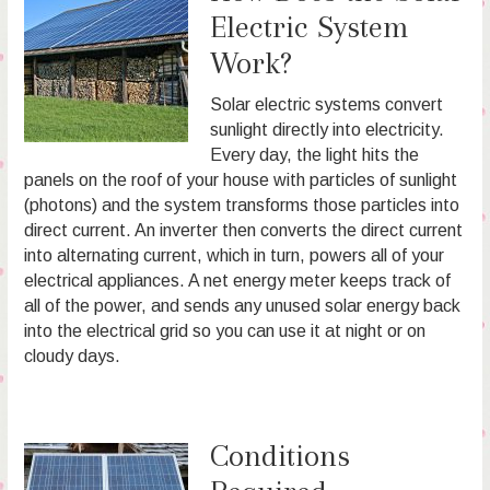
Electric System
Work?
Solar electric systems convert
sunlight directly into electricity.
Every day, the light hits the
panels on the roof of your house with particles of sunlight
(photons) and the system transforms those particles into
direct current. An inverter then converts the direct current
into alternating current, which in turn, powers all of your
electrical appliances. A net energy meter keeps track of
all of the power, and sends any unused solar energy back
into the electrical grid so you can use it at night or on
cloudy days.
Conditions