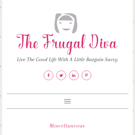
Live The Good Life With A Little Bargain Savvy
Toggle
navigation
Miscellaneous