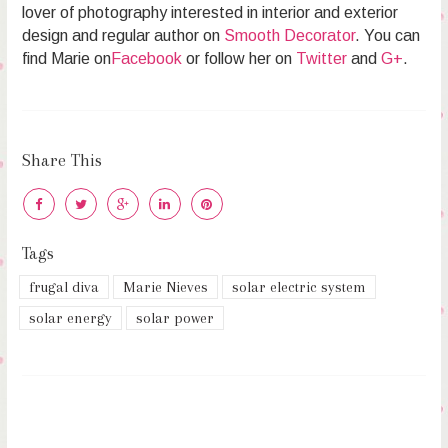
lover of photography interested in interior and exterior
design and regular author on
Smooth Decorator
. You can
find Marie on
Facebook
or follow her on
Twitter
and
G+
.
Share This
Tags
frugal diva
Marie Nieves
solar electric system
solar energy
solar power