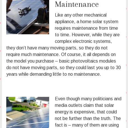
Maintenance
Like any other mechanical
appliance, a home solar system
requires maintenance from time
to time. However, while they are
complex electronic systems,
they don’t have many moving parts, so they do not
require much maintenance. Of course, it all depends on
the model you purchase – basic photovoltaics modules
do not have moving parts, so they could last you up to 30
years while demanding little to no maintenance.
Even though many politicians and
media outlets claim that solar
energy is expensive, that could
not be further than the truth. The
fact is – many of them are using