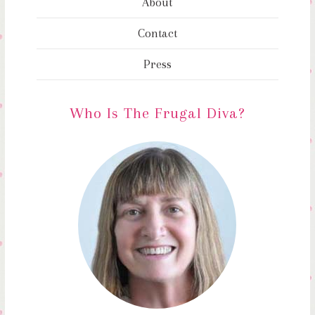
About
Contact
Press
Who Is The Frugal Diva?