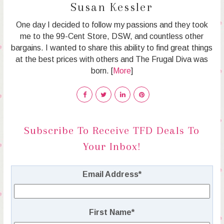
Susan Kessler
One day I decided to follow my passions and they took
me to the 99-Cent Store, DSW, and countless other
bargains. I wanted to share this ability to find great things
at the best prices with others and The Frugal Diva was
born. [
More
]
Subscribe To Receive TFD Deals To
Your Inbox!
Email Address
*
First Name
*