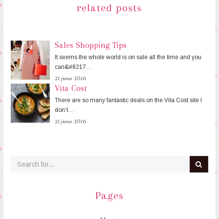
related posts
Sales Shopping Tips
It seems the whole world is on sale all the time and you
can&#8217…
21 june 2016
Vita Cost
There are so many fantastic deals on the Vita Cost site I
don’t…
21 june 2016
Pages