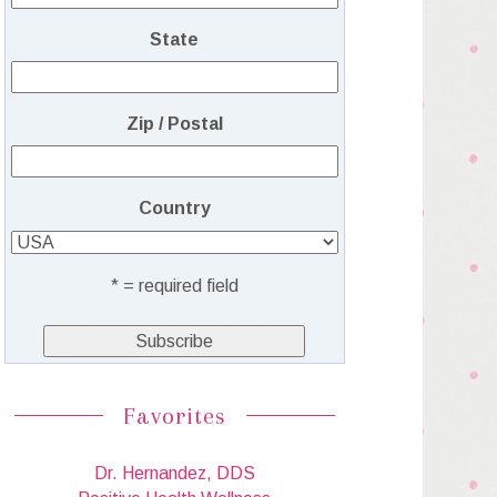
State
Zip / Postal
Country
* = required field
Favorites
Dr. Hernandez, DDS