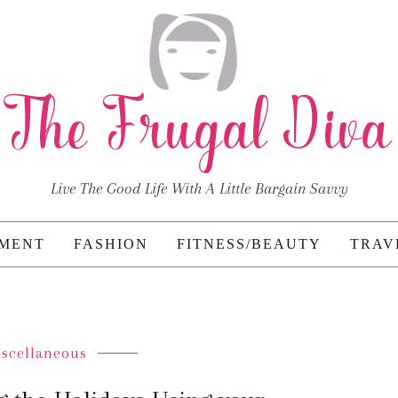
Live The Good Life With A Little Bargain Savvy
NMENT
FASHION
FITNESS/BEAUTY
TRAV
iscellaneous