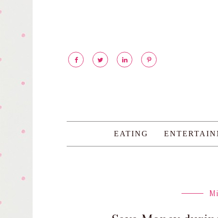
EATING
ENTERTAI
M