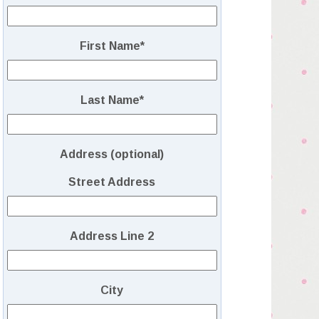
First Name
*
Last Name
*
Address (optional)
Street Address
Address Line 2
City