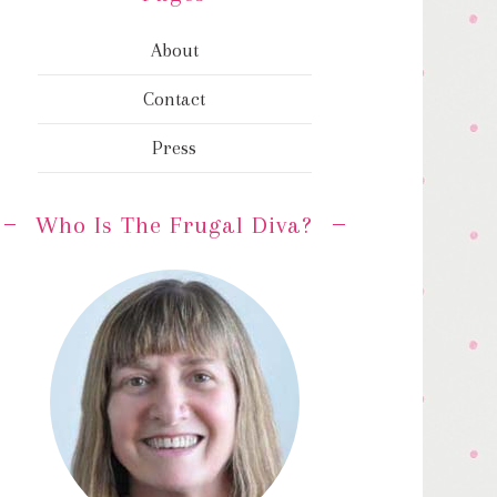
About
Contact
Press
Who Is The Frugal Diva?