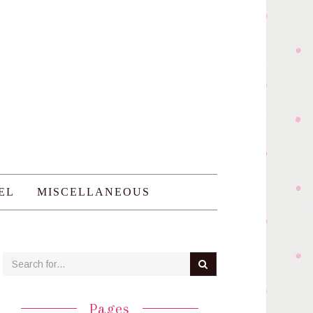
EL
MISCELLANEOUS
Pages