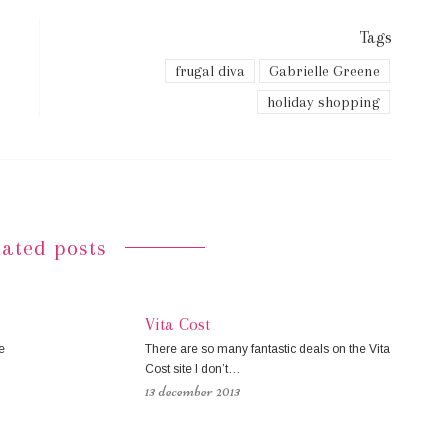
Tags
frugal diva
Gabrielle Greene
holiday shopping
lated posts
Vita Cost
e
There are so many fantastic deals on the Vita
Cost site I don’t…
13 december 2013