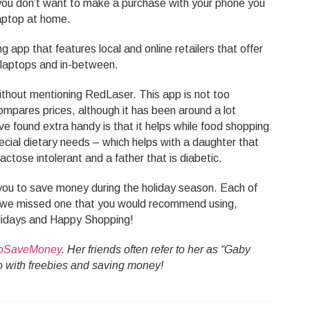
you don’t want to make a purchase with your phone you
aptop at home.
 app that features local and online retailers that offer
o laptops and in-between.
ithout mentioning RedLaser. This app is not too
compares prices, although it has been around a lot
ave found extra handy is that it helps while food shopping
pecial dietary needs – which helps with a daughter that
actose intolerant and a father that is diabetic.
p you to save money during the holiday season. Each of
If we missed one that you would recommend using,
lidays and Happy Shopping!
oSaveMoney
. Her friends often refer to her as “Gaby
 do with freebies and saving money!