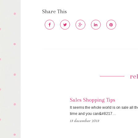
Share This
re
Sales Shopping Tips
It seems the whole world is on sale all th
time and you can&#8217…
13 december 2013