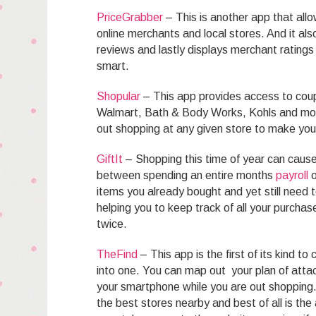
PriceGrabber
– This is another app that all
online merchants and local stores. And it al
reviews and lastly displays merchant rating
smart.
Shopular
– This app provides access to cou
Walmart, Bath & Body Works, Kohls and more.
out shopping at any given store to make you
GiftIt
– Shopping this time of year can caus
between spending an entire months
payroll
o
items you already bought and yet still need 
helping you to keep track of all your purch
twice.
TheFind
– This app is the first of its kind t
into one. You can map out your plan of atta
your smartphone while you are out shopping.
the best stores nearby and best of all is the