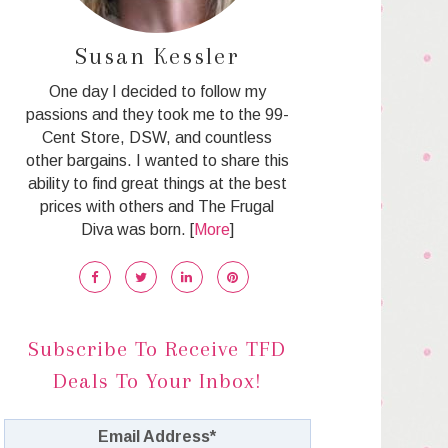
Susan Kessler
One day I decided to follow my
passions and they took me to the 99-
Cent Store, DSW, and countless
other bargains. I wanted to share this
ability to find great things at the best
prices with others and The Frugal
Diva was born. [
More
]
Subscribe To Receive TFD
Deals To Your Inbox!
Email Address
*