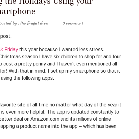
 the Holidays Using your
artphone
the frugal diva
0 comment
 post.
k Friday
this year because I wanted less stress.
 Christmas season I have six children to shop for and four
o cost a pretty penny and I haven’t even mentioned all
or! With that in mind, I set up my smartphone so that it
using the following apps.
vorite site of all-time no matter what day of the year it
n is even more helpful. The app is updated constantly to
better deal on Amazon.com and its millions of online
napping a product name into the app – which has been