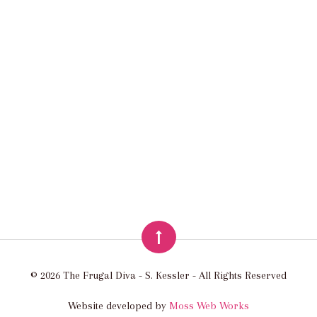
© 2026 The Frugal Diva - S. Kessler - All Rights Reserved
Website developed by
Moss Web Works