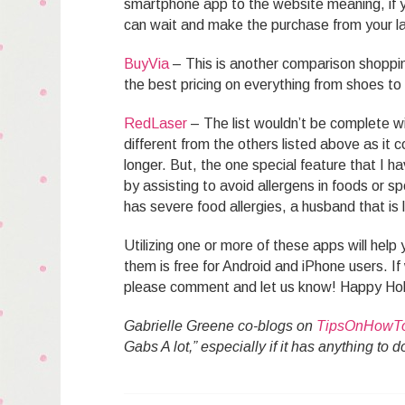
smartphone app to the website meaning, if 
can wait and make the purchase from your l
BuyVia
– This is another comparison shopping
the best pricing on everything from shoes t
RedLaser
– The list wouldn’t be complete w
different from the others listed above as it 
longer. But, the one special feature that I h
by assisting to avoid allergens in foods or s
has severe food allergies, a husband that is l
Utilizing one or more of these apps will hel
them is free for Android and iPhone users. 
please comment and let us know! Happy Ho
Gabrielle Greene co-blogs on
TipsOnHowT
Gabs A lot,” especially if it has anything to