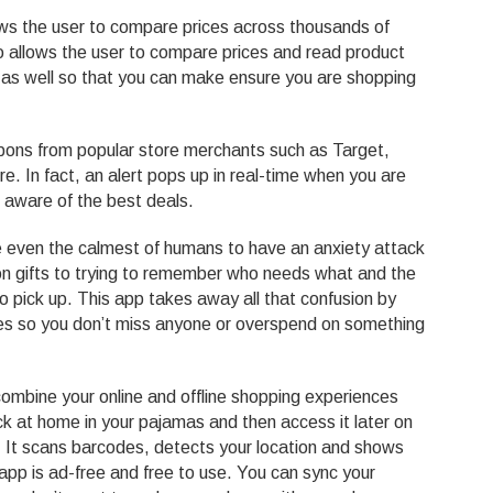
ows the user to compare prices across thousands of
so allows the user to compare prices and read product
s as well so that you can make ensure you are shopping
pons from popular store merchants such as Target,
 In fact, an alert pops up in real-time when you are
 aware of the best deals.
e even the calmest of humans to have an anxiety attack
n gifts to trying to remember who needs what and the
to pick up. This app takes away all that confusion by
ases so you don’t miss anyone or overspend on something
o combine your online and offline shopping experiences
ck at home in your pajamas and then access it later on
 It scans barcodes, detects your location and shows
 app is ad-free and free to use. You can sync your