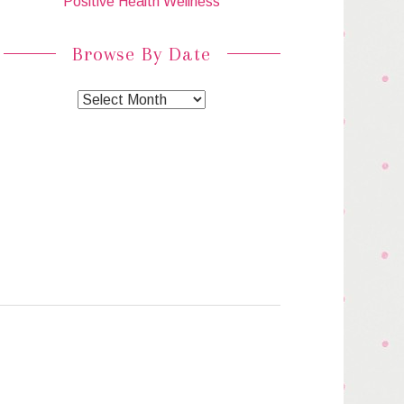
Positive Health Wellness
Browse By Date