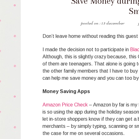
Save Money during
Sm
13 december
Don’t leave home without reading this guest
I made the decision not to participate in
Blac
Although, this is slightly crazy because, this
of them are teenagers. That alone is going t
the other family members that I have to buy f
can help me save money and you can too by 
Money Saving Apps
Amazon Price Check
– Amazon by far is my fa
is so using the app during the holiday seaso
let in-store shoppers know if they can get a 
merchants – by simply typing, scanning or s
the case for me on several occasions.