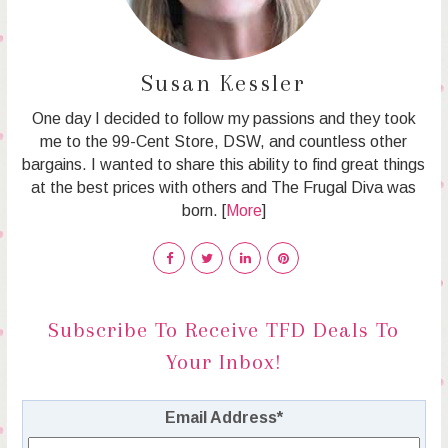
Susan Kessler
One day I decided to follow my passions and they took
me to the 99-Cent Store, DSW, and countless other
bargains. I wanted to share this ability to find great things
at the best prices with others and The Frugal Diva was
born. [
More
]
Subscribe To Receive TFD Deals To
Your Inbox!
Email Address
*