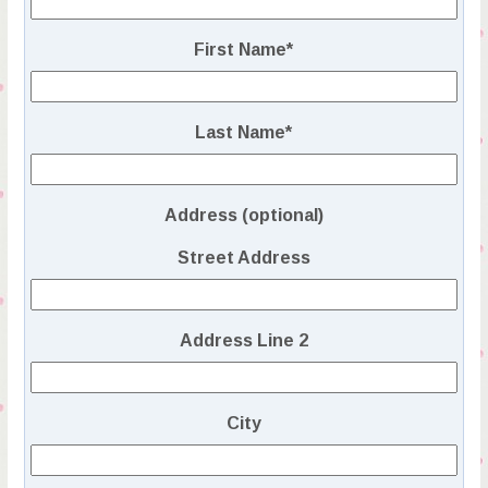
First Name
*
Last Name
*
Address (optional)
Street Address
Address Line 2
City