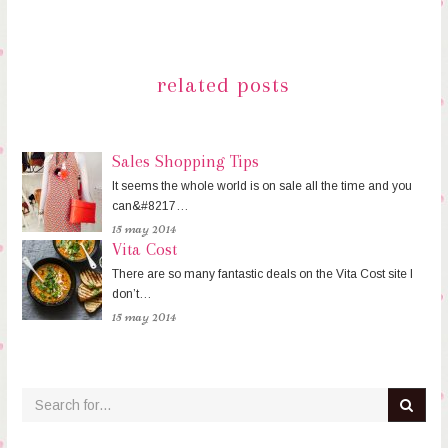
related posts
Sales Shopping Tips
It seems the whole world is on sale all the time and you
can&#8217…
15 may 2014
Vita Cost
There are so many fantastic deals on the Vita Cost site I
don’t…
15 may 2014