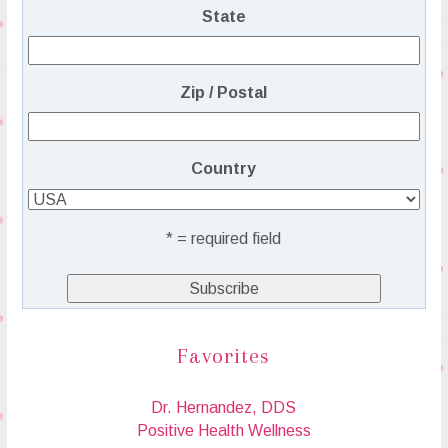
State
Zip / Postal
Country
* = required field
Favorites
Dr. Hernandez, DDS
Positive Health Wellness