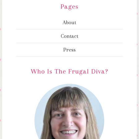
Pages
About
Contact
Press
Who Is The Frugal Diva?